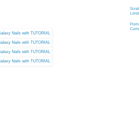
Scrat
Lond
From 
Curre