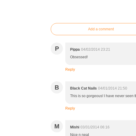
Add a comment
P
Pippa
04/02/2014 23:21
Obsessed!
Reply
B
Black Cat Nails
04/01/2014 21:50
This is so gorgeous! I have never seen t
Reply
M
Mishi
03/31/2014 06:16
Nice n neat