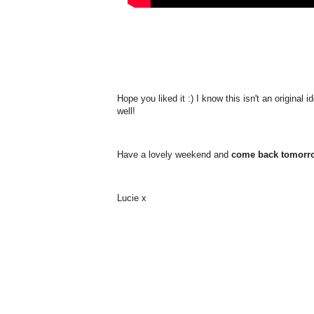
Hope you liked it :) I know this isn't an original
well!
Have a lovely weekend and
come back tomorrow
Lucie x