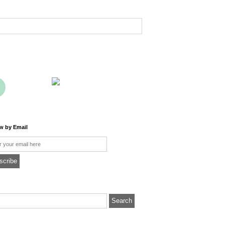
ow by Email
l