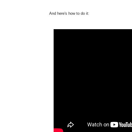
And here's how to do it: