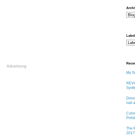
arch
Labe
Rece
Advertising
My Sn
REVI
Syste
Dress
nail 
Colo
Poli
The M
2017 