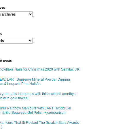
ives
ls
nt posts
owflake Nails for Christmas 2020 with Semilac UK
EW: LART Supreme Mineral Powder Dipping
m & Leopard Print Nail Art
 your nails to impress with this marbled amethyst
art with gold flakes!
urful Rainbow Manicure with LART Hybrid Gel
sh & Bio Seaweed Gel Polish + comparison
anicure That (I) Rocked The Scratch Stars Awards
;)