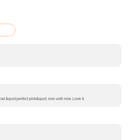
hat &quot;perfect pink&quot; one until now. Love it.