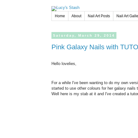
Home
About
Nail Art Posts
Nail Art Gall
Saturday,
March
29,
2014
Pink Galaxy Nails with TUT
Hello lovelies,
For a while I've been wanting to do my own versi
started to use other colours for her galaxy nails 
Well here is my stab at it and I've created a tut