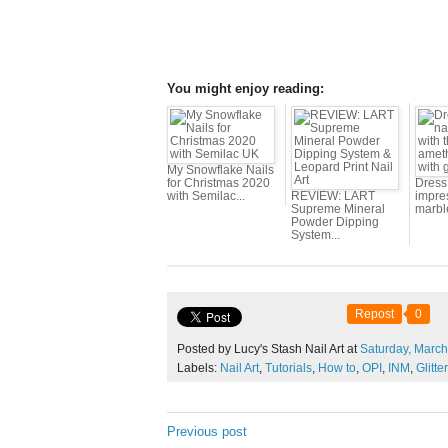
You might enjoy reading:
My Snowflake Nails
for Christmas 2020
Dress 
with Semilac...
REVIEW: LART
impres
Supreme Mineral
marbl
Powder Dipping
System...
Repost
0
Posted by Lucy's Stash Nail Art at
Saturday,
March
Labels:
Nail Art
,
Tutorials
,
How to
,
OPI
,
INM
,
Glitter
Previous post