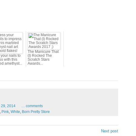
The Manicure That
your nails to
(I) Rocked The
s with this
Scratch Stars
ed amethyst...
Awards...
29,
2014
…
comments
,
Pink
,
White
,
Born Pretty Store
Next post