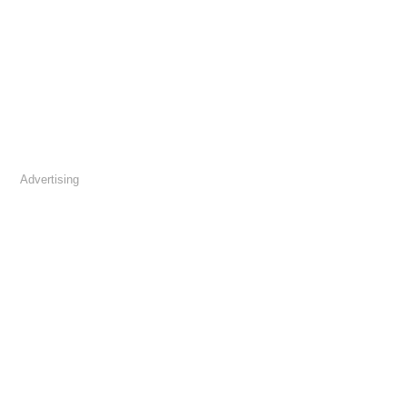
Advertising