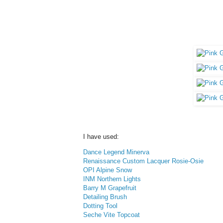
I have used:
Dance Legend Minerva
Renaissance Custom Lacquer Rosie-Osie
OPI Alpine Snow
INM Northern Lights
Barry M Grapefruit
Detailing Brush
Dotting Tool
Seche Vite Topcoat