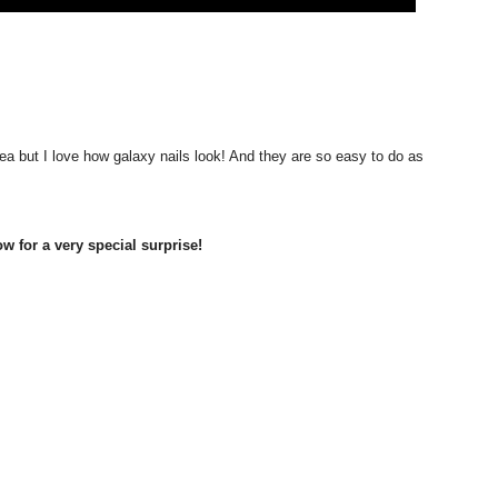
 idea but I love how galaxy nails look! And they are so easy to do as
 for a very special surprise!