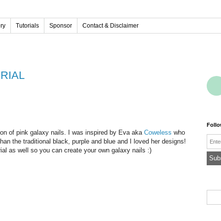
ery
Tutorials
Sponsor
Contact & Disclaimer
ORIAL
Foll
on of pink galaxy nails. I was inspired by Eva aka
Coweless
who
Emai
than the traditional black, purple and blue and I loved her designs!
orial as well so you can create your own galaxy nails :)