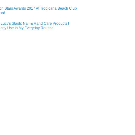
ch Stars Awards 2017 At Tropicana Beach Club
on!
Lucy's Stash: Nail & Hand Care Products I
ntly Use In My Everyday Routine