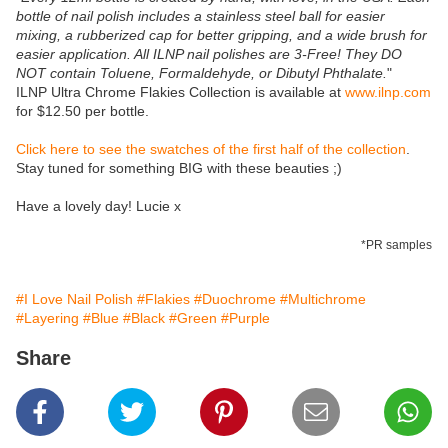
bottle of nail polish includes a stainless steel ball for easier
mixing, a rubberized cap for better gripping, and a wide brush for
easier application. All ILNP nail polishes are 3-Free! They DO
NOT contain Toluene, Formaldehyde, or Dibutyl Phthalate.
"
ILNP Ultra Chrome Flakies Collection is available at
www.ilnp.com
for $12.50 per bottle.
Click here to see the swatches of the first half of the collection
.
Stay tuned for something BIG with these beauties ;)
Have a lovely day! Lucie x
*PR samples
#I Love Nail Polish
#Flakies
#Duochrome
#Multichrome
#Layering
#Blue
#Black
#Green
#Purple
Share