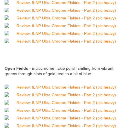
Open Fields
- multichrome flakie polish shifting from vibrant
greens through hints of gold, teal to a bit of blue.