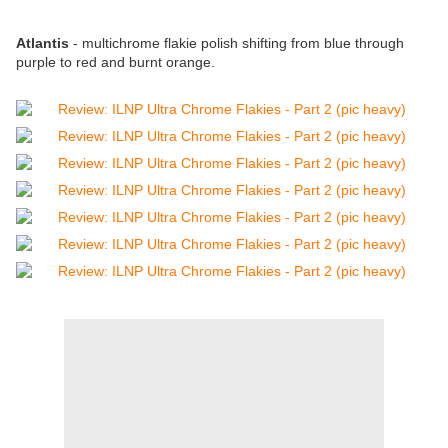
Atlantis
- multichrome flakie polish shifting from blue through
purple to red and burnt orange.