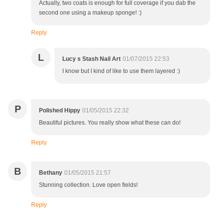
Actually, two coats is enough for full coverage if you dab the
second one using a makeup sponge! :)
Reply
L
Lucy s Stash Nail Art
01/07/2015 22:53
I know but I kind of like to use them layered :)
P
Polished Hippy
01/05/2015 22:32
Beautiful pictures. You really show what these can do!
Reply
B
Bethany
01/05/2015 21:57
Stunning collection. Love open fields!
Reply