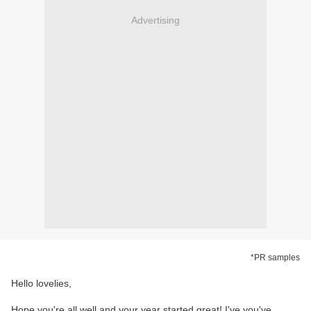
Advertising
*PR samples
Hello lovelies,
Hope you're all well and your year started great! I've you've