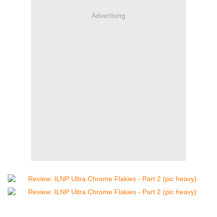
Advertising