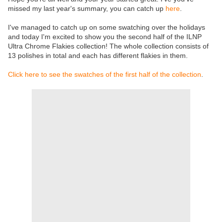
missed my last year's summary, you can catch up
here
.
I've managed to catch up on some swatching over the holidays
and today I'm excited to show you the second half of the ILNP
Ultra Chrome Flakies collection! The whole collection consists of
13 polishes in total and each has different flakies in them.
Click here to see the swatches of the first half of the collection
.