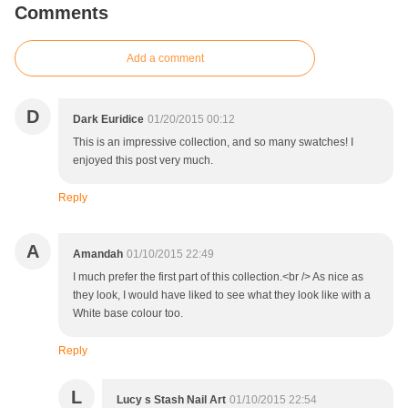
Comments
Add a comment
D
Dark Euridice
01/20/2015 00:12
This is an impressive collection, and so many swatches! I
enjoyed this post very much.
Reply
A
Amandah
01/10/2015 22:49
I much prefer the first part of this collection.<br /> As nice as
they look, I would have liked to see what they look like with a
White base colour too.
Reply
L
Lucy s Stash Nail Art
01/10/2015 22:54