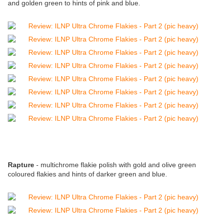
and golden green to hints of pink and blue.
Rapture
- multichrome flakie polish with gold and olive green
coloured flakies and hints of darker green and blue.