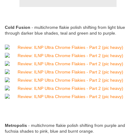
Cold Fusion
-
multichrome flakie polish shifting from light blue
through darker blue shades, teal and green and to purple.
Metropolis
-
multichrome flakie polish shifting from
purple and
fuchsia shades to pink, blue and burnt orange.