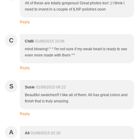
All of these are totally gorgeous! Great photos too! :) I tihnk I
need to invest in a couple of ILNP polishes soon
Reply
C
Chilli
01/06/2015 10:06
mind blowing! *.* I'm not sure if my weak heart is ready to see
even more made with them ^^
Reply
S
Susie
01/06/2015 06:22
Beautiful swatches!!! I like all of them. All has great colors and
finish that is truly amazing.
Reply
A
Ali
01/06/2015 02:20