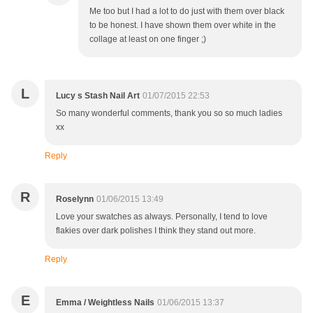
Me too but I had a lot to do just with them over black
to be honest. I have shown them over white in the
collage at least on one finger ;)
L
Lucy s Stash Nail Art
01/07/2015 22:53
So many wonderful comments, thank you so so much ladies
xx
Reply
R
Roselynn
01/06/2015 13:49
Love your swatches as always. Personally, I tend to love
flakies over dark polishes I think they stand out more.
Reply
E
Emma / Weightless Nails
01/06/2015 13:37