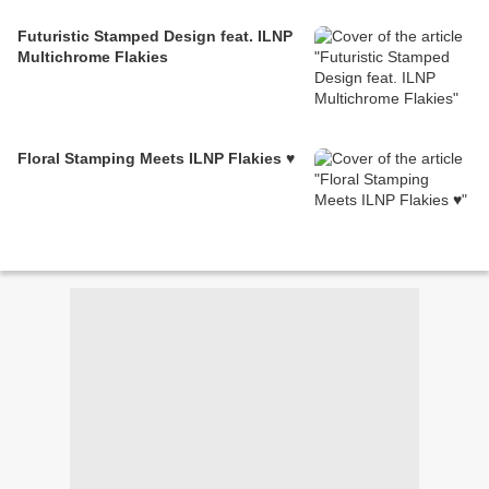
Futuristic Stamped Design feat. ILNP
Multichrome Flakies
Floral Stamping Meets ILNP Flakies ♥