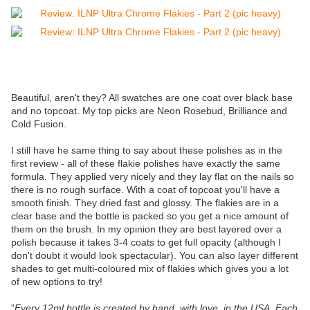
Beautiful, aren't they? All swatches are one coat over black base
and no topcoat. My top picks are Neon Rosebud, Brilliance and
Cold Fusion.
I still have he same thing to say about these polishes as in the
first review - all of these flakie polishes have exactly the same
formula. They applied very nicely and they lay flat on the nails so
there is no rough surface. With a coat of topcoat you'll have a
smooth finish. They dried fast and glossy. The flakies are in a
clear base and the bottle is packed so you get a nice amount of
them on the brush. In my opinion they are best layered over a
polish because it takes 3-4 coats to get full opacity (although I
don't doubt it would look spectacular). You can also layer different
shades to get multi-coloured mix of flakies which gives you a lot
of new options to try!
"
Every 12ml bottle is created by hand, with love, in the USA. Each