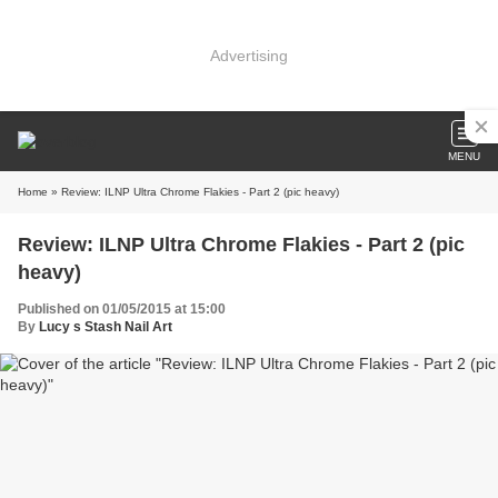
Advertising
MENU
Home
» Review: ILNP Ultra Chrome Flakies - Part 2 (pic heavy)
Review: ILNP Ultra Chrome Flakies - Part 2 (pic
heavy)
Published on 01/05/2015 at 15:00
By
Lucy s Stash Nail Art