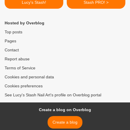
Lucy's Stash!
Stash PRO! >
Hosted by Overblog
Top posts
Pages
Contact
Report abuse
Terms of Service
Cookies and personal data
Cookies preferences
See Lucy's Stash Nail Art's profile on Overblog portal
Create a blog on Overblog
Create a blog