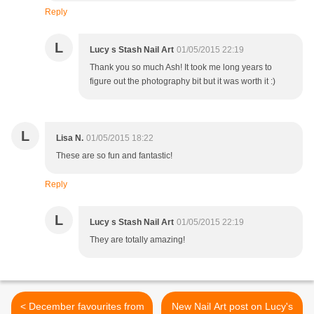
Reply
L
Lucy s Stash Nail Art
01/05/2015 22:19
Thank you so much Ash! It took me long years to
figure out the photography bit but it was worth it :)
L
Lisa N.
01/05/2015 18:22
These are so fun and fantastic!
Reply
L
Lucy s Stash Nail Art
01/05/2015 22:19
They are totally amazing!
< December favourites from
New Nail Art post on Lucy's