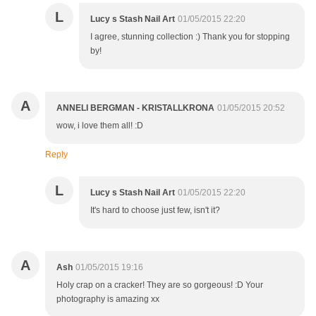
L
Lucy s Stash Nail Art
01/05/2015 22:20
I agree, stunning collection :) Thank you for stopping
by!
A
ANNELI BERGMAN - KRISTALLKRONA
01/05/2015 20:52
wow, i love them all! :D
Reply
L
Lucy s Stash Nail Art
01/05/2015 22:20
It's hard to choose just few, isn't it?
A
Ash
01/05/2015 19:16
Holy crap on a cracker! They are so gorgeous! :D Your
photography is amazing xx