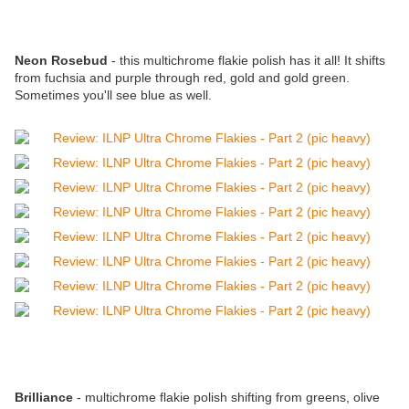
Neon Rosebud
- this multichrome flakie polish has it all! It shifts
from fuchsia and purple through red, gold and gold green.
Sometimes you'll see blue as well.
Brilliance
- multichrome flakie polish shifting from greens, olive