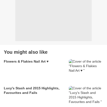
You might also like
Flowers & Flakies Nail Art ♥
Lucy's Stash and 2015 Highlights,
Favourites and Fails