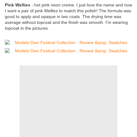
Pink Wellies
- hot pink neon creme. I just love the name and now
I want a pair of pink Wellies to match this polish! The formula was
good to apply and opaque in two coats. The drying time was
average without topcoat and the finish was smooth. I'm wearing
topcoat in the pictures.