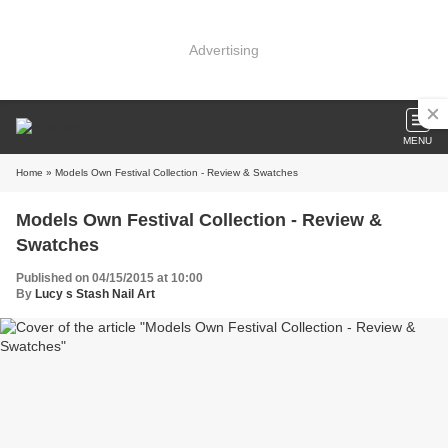
Advertising
MENU
Home
» Models Own Festival Collection - Review & Swatches
Models Own Festival Collection - Review &
Swatches
Published on 04/15/2015 at 10:00
By
Lucy s Stash Nail Art