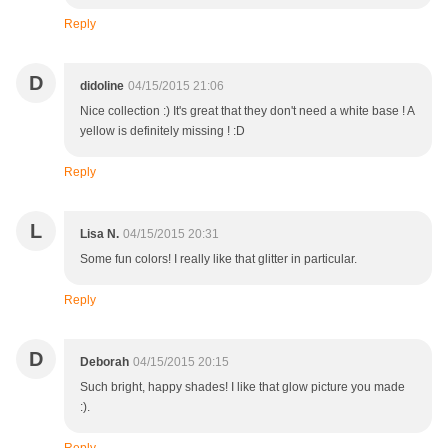
Reply
D
didoline
04/15/2015 21:06
Nice collection :) It's great that they don't need a white base ! A
yellow is definitely missing ! :D
Reply
L
Lisa N.
04/15/2015 20:31
Some fun colors! I really like that glitter in particular.
Reply
D
Deborah
04/15/2015 20:15
Such bright, happy shades! I like that glow picture you made
:).