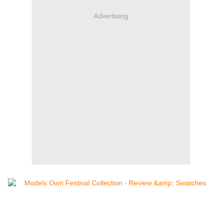
Advertising