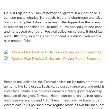
Colour Explosion
- mix of hexagonal glitters in a clear base. I
can see pastel shades like peach, blue and chartreuse and silver
holographic glitter. I don't have any glitter topper like this in my
collection so I consider it quite unique. I've applied just one coat
and no topcoat over other Festival collection colours. It dried fast
but a little gritty so a final coat of topcoat is a must if you want a
nice smooth finish.
Besides nail polishes, the Festival collection includes other make-
up items like lip glosses, lipsticks, coloured hairsprays and gold &
silver face paints! The polishes came out really good, especially
because of the great formula. Neons can be a real pain to apply
but these were a joy and I didn't even need a white base to get
vibrant colour. All polishes have regular Models Own brushes, not