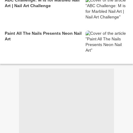
ABC Challenge: M is for Marbled Nail
Art | Nail Art Challenge
Paint All The Nails Presents Neon Nail
Art