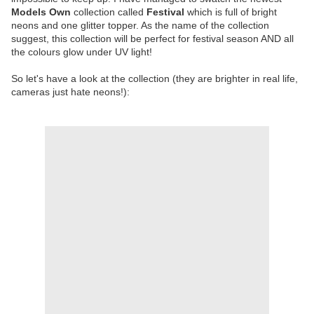
Models Own
collection called
Festival
which is full of bright
neons and one glitter topper. As the name of the collection
suggest, this collection will be perfect for festival season AND all
the colours glow under UV light!
So let's have a look at the collection (they are brighter in real life,
cameras just hate neons!):