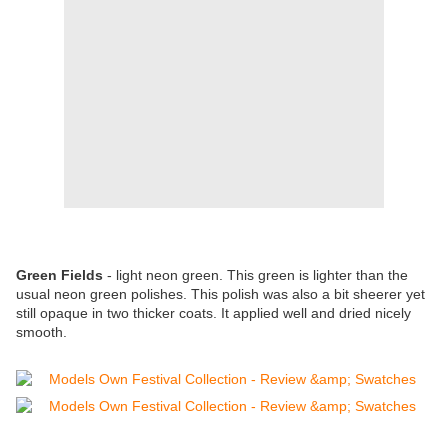
Green Fields
- light neon green. This green is lighter than the
usual neon green polishes. This polish was also a bit sheerer yet
still opaque in two thicker coats. It applied well and dried nicely
smooth.