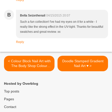
Reply
B
Bella Seizethenail
04/15/2015 20:07
Such a fun collection! I've had my eyes on it for a while - I
really like the strong effect in the UV-light. Thanks for beautiful
swatches and great review. xx
Reply
< Colour Block Nail Art with
Doodle Stamped Gradient
The Body Shop Colour
Nail Art ♥ >
Crush Polishes
Hosted by Overblog
Top posts
Pages
Contact