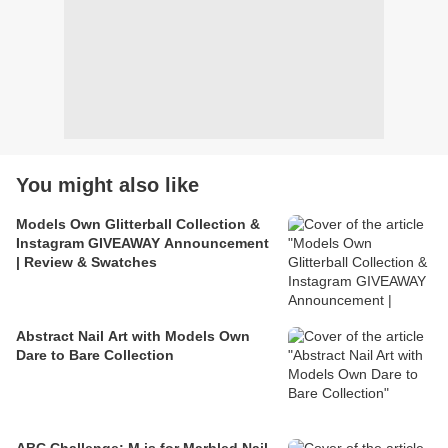
You might also like
Models Own Glitterball Collection &
Instagram GIVEAWAY Announcement
| Review & Swatches
Abstract Nail Art with Models Own
Dare to Bare Collection