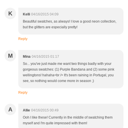
K
Kelli
04/16/2015 04:09
Beautiful swatches, as always! I love a good neon collection,
but the glitters are especially pretty!
Reply
M
Mina
04/16/2015 01:17
So... you've just made me want two things badly with your
gorgeous swatches: (1) Purple Bandana and (2) some pink
wellingtons! hahaha<br /> It's been raining in Portugal, you
see, so nothing would come more in season ;)
Reply
A
Allie
04/16/2015 00:49
Ooh I like these! Currently in the middle of swatching them
myself and I'm quite impressed with them!