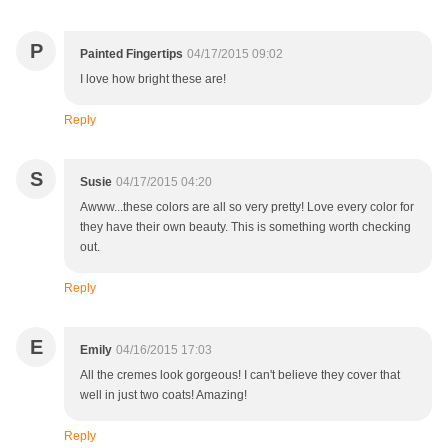
P
Painted Fingertips
04/17/2015 09:02
I love how bright these are!
Reply
S
Susie
04/17/2015 04:20
Awww...these colors are all so very pretty! Love every color for
they have their own beauty. This is something worth checking
out.
Reply
E
Emily
04/16/2015 17:03
All the cremes look gorgeous! I can't believe they cover that
well in just two coats! Amazing!
Reply