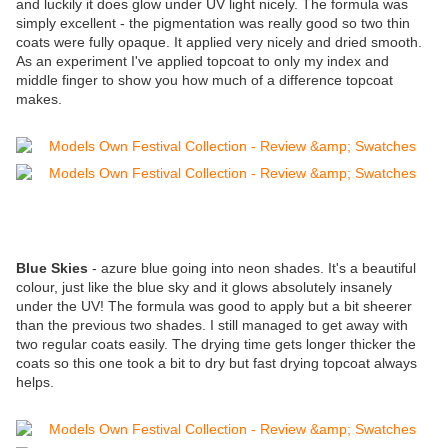
and luckily it does glow under UV light nicely. The formula was
simply excellent - the pigmentation was really good so two thin
coats were fully opaque. It applied very nicely and dried smooth.
As an experiment I've applied topcoat to only my index and
middle finger to show you how much of a difference topcoat
makes.
Blue Skies
- azure blue going into neon shades. It's a beautiful
colour, just like the blue sky and it glows absolutely insanely
under the UV! The formula was good to apply but a bit sheerer
than the previous two shades. I still managed to get away with
two regular coats easily. The drying time gets longer thicker the
coats so this one took a bit to dry but fast drying topcoat always
helps.