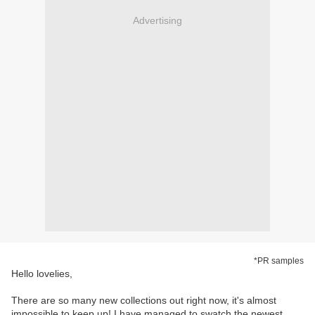
Advertising
*PR samples
Hello lovelies,
There are so many new collections out right now, it's almost
impossible to keep up! I have managed to swatch the newest