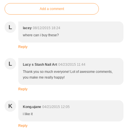
Add a comment
L
lacey
08/12/2015 18:24
where can i buy these?
Reply
L
Lucy s Stash Nail Art
04/23/2015 11:44
Thank you so much everyone! Lot of awesome comments,
you make me really happy!
Reply
K
Kong.ujane
04/21/2015 12:05
i like it
Reply