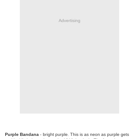
Advertising
Purple Bandana
- bright purple. This is as neon as purple gets