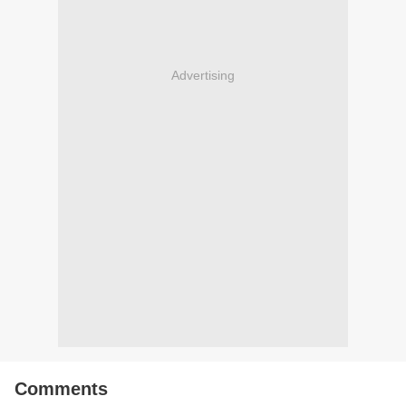
Advertising
Comments