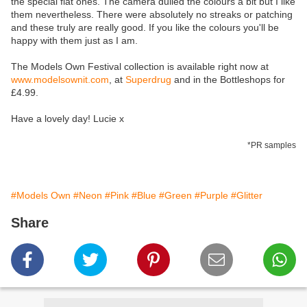
the special flat ones. The camera dulled the colours a bit but I like
them nevertheless. There were absolutely no streaks or patching
and these truly are really good. If you like the colours you'll be
happy with them just as I am.
The Models Own Festival collection is available right now at
www.modelsownit.com
, at
Superdrug
and in the Bottleshops for
£4.99.
Have a lovely day! Lucie x
*PR samples
#Models Own
#Neon
#Pink
#Blue
#Green
#Purple
#Glitter
Share