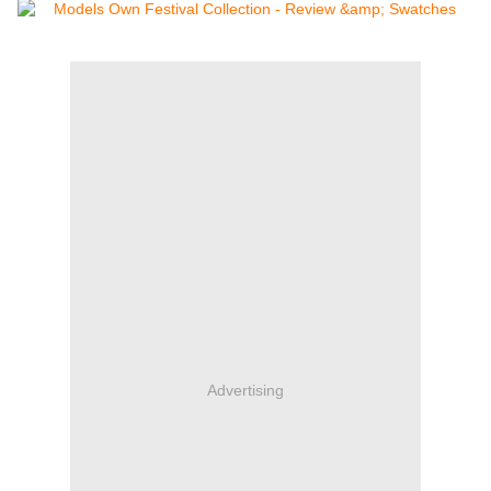
Advertising