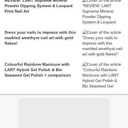
REVIEW: LART Supreme Mineral
Powder Dipping System & Leopard
Print Nail Art
Dress your nails to impress with this
marbled amethyst nail art with gold
flakes!
Colourful Rainbow Manicure with
LART Hybrid Gel Polish & Bio
Seaweed Gel Polish + comparison