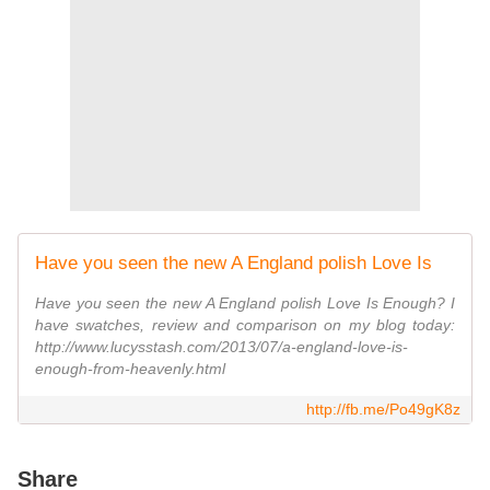
Have you seen the new A England polish Love Is
Have you seen the new A England polish Love Is Enough? I
have swatches, review and comparison on my blog today:
http://www.lucysstash.com/2013/07/a-england-love-is-
enough-from-heavenly.html
http://fb.me/Po49gK8z
Share