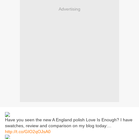
Advertising
Have you seen the new A England polish Love Is Enough? I have
swatches, review and comparison on my blog today:...
http://t.co/GIO2qOJsA0