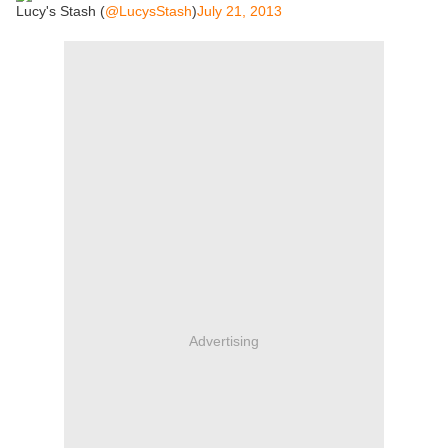
Lucy's Stash (
@LucysStash
)
July 21, 2013
Advertising