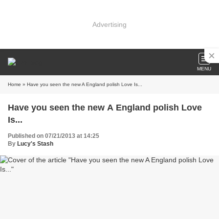
Advertising
MENU
Home
» Have you seen the new A England polish Love Is...
Have you seen the new A England polish Love
Is...
Published on 07/21/2013 at 14:25
By
Lucy's Stash