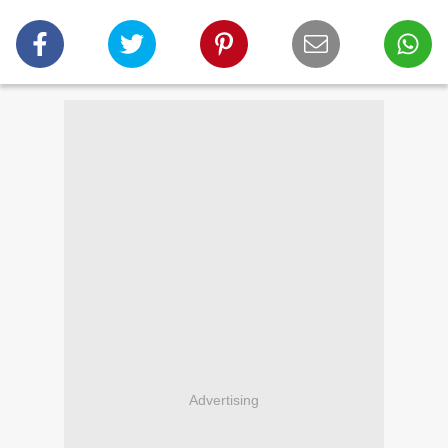
Advertising