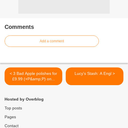
Comments
Add a comment
< 3 Bad Apple polishes for
Lucy's Stash: A Engl >
£9.99 (+P&amp;P) on...
Hosted by Overblog
Top posts
Pages
Contact