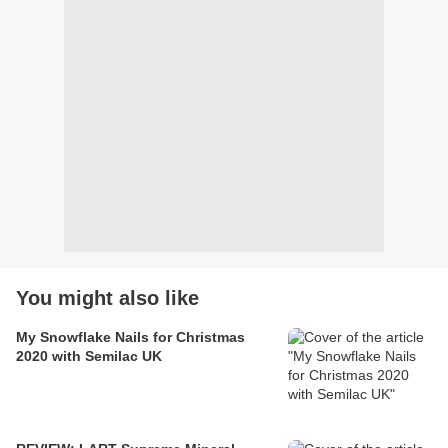
You might also like
My Snowflake Nails for Christmas
2020 with Semilac UK