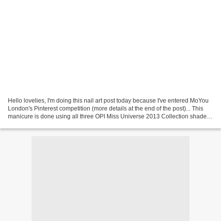
Hello lovelies, I'm doing this nail art post today because I've entered MoYou
London's Pinterest competition (more details at the end of the post)... This
manicure is done using all three OPI Miss Universe 2013 Collection shades -
I’m Feeling Sashy, This...