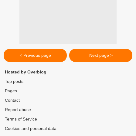
< Previous page
Next page >
Hosted by Overblog
Top posts
Pages
Contact
Report abuse
Terms of Service
Cookies and personal data