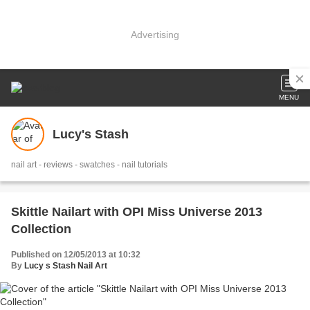
Advertising
MENU
Lucy's Stash
nail art - reviews - swatches - nail tutorials
Skittle Nailart with OPI Miss Universe 2013
Collection
Published on 12/05/2013 at 10:32
By
Lucy s Stash Nail Art