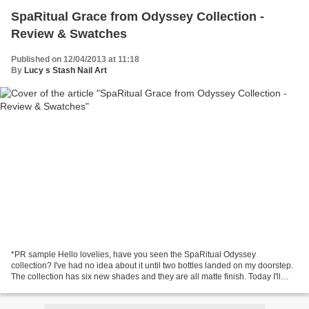
SpaRitual Grace from Odyssey Collection -
Review & Swatches
Published on 12/04/2013 at 11:18
By
Lucy s Stash Nail Art
*PR sample Hello lovelies, have you seen the SpaRitual Odyssey
collection? I've had no idea about it until two bottles landed on my doorstep.
The collection has six new shades and they are all matte finish. Today I'll
show you the first one, Grace. Grace...