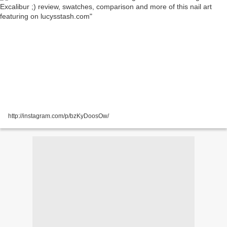
http://instagram.com/p/bzKyDoosOw/