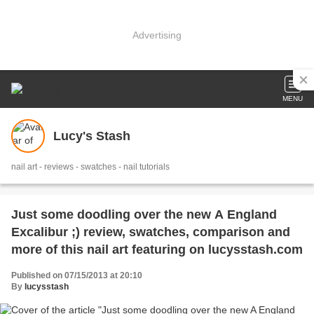
Advertising
MENU
Lucy's Stash
nail art - reviews - swatches - nail tutorials
Just some doodling over the new A England
Excalibur ;) review, swatches, comparison and
more of this nail art featuring on lucysstash.com
Published on 07/15/2013 at 20:10
By
lucysstash