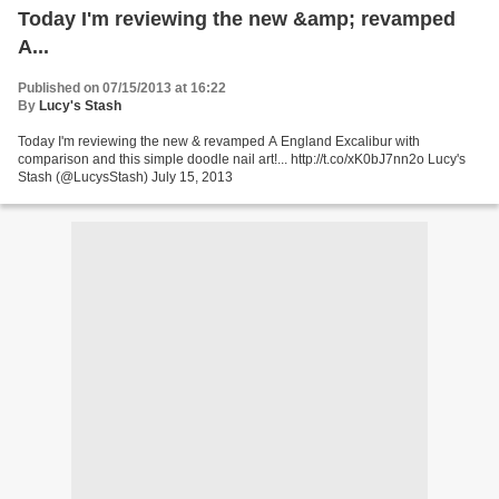
Today I'm reviewing the new &amp; revamped
A...
Published on 07/15/2013 at 16:22
By
Lucy's Stash
Today I'm reviewing the new & revamped A England Excalibur with
comparison and this simple doodle nail art!... http://t.co/xK0bJ7nn2o Lucy's
Stash (@LucysStash) July 15, 2013