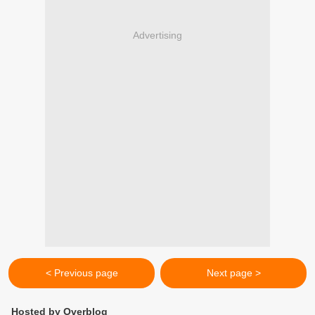
Advertising
< Previous page
Next page >
Hosted by Overblog