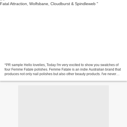
*PR sample Hello lovelies, Today I'm very excited to show you swatches of
four Femme Fatale polishes. Femme Fatale is an indie Australian brand that
produces not only nail polishes but also other beauty products. I've never
tried Femme Fatale polishes...