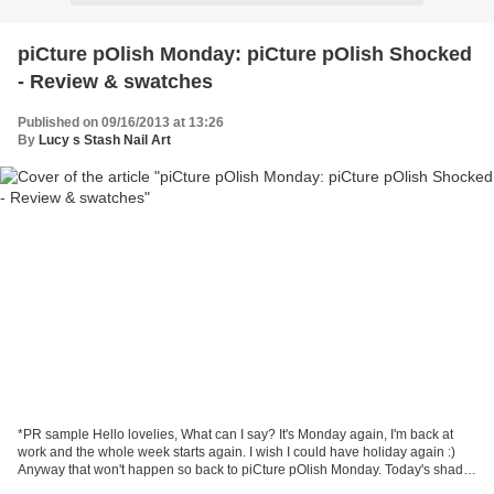
piCture pOlish Monday: piCture pOlish Shocked
- Review & swatches
Published on 09/16/2013 at 13:26
By
Lucy s Stash Nail Art
*PR sample Hello lovelies, What can I say? It's Monday again, I'm back at
work and the whole week starts again. I wish I could have holiday again :)
Anyway that won't happen so back to piCture pOlish Monday. Today's shade
is Shocked by Shatter Me Claire....