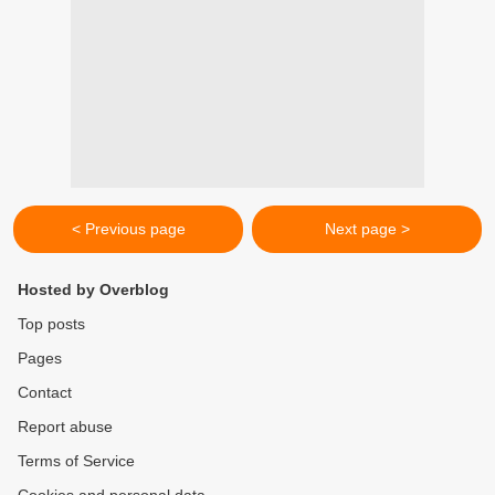
< Previous page
Next page >
Hosted by Overblog
Top posts
Pages
Contact
Report abuse
Terms of Service