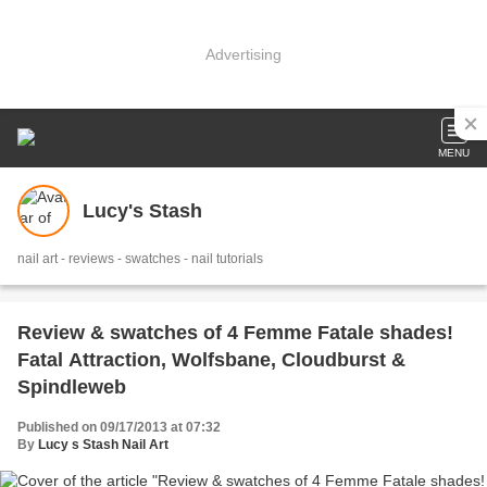
Advertising
MENU
Lucy's Stash
nail art - reviews - swatches - nail tutorials
Review & swatches of 4 Femme Fatale shades!
Fatal Attraction, Wolfsbane, Cloudburst &
Spindleweb
Published on 09/17/2013 at 07:32
By
Lucy s Stash Nail Art