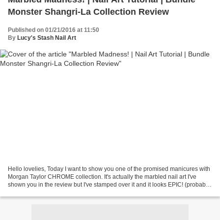
Monster Shangri-La Collection Review
Published on 01/21/2016 at 11:50
By
Lucy's Stash Nail Art
Hello lovelies, Today I want to show you one of the promised manicures with
Morgan Taylor CHROME collection. It's actually the marbled nail art I've
shown you in the review but I've stamped over it and it looks EPIC! (probably
not to you but I still love...