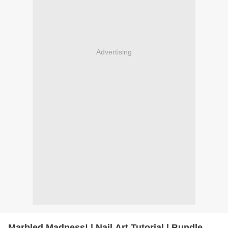
Advertising
Marbled Madness! | Nail Art Tutorial | Bundle