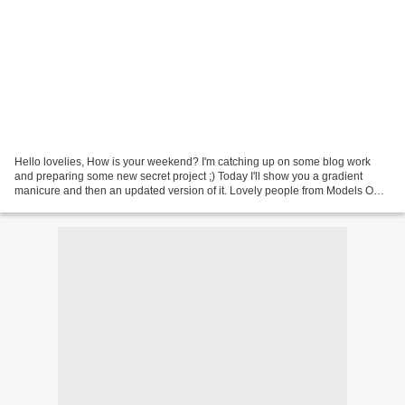
Hello lovelies, How is your weekend? I'm catching up on some blog work
and preparing some new secret project ;) Today I'll show you a gradient
manicure and then an updated version of it. Lovely people from Models Own
have sent me their latest colours...