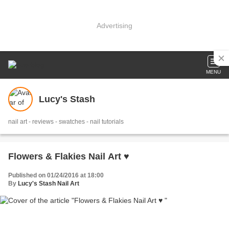
Advertising
MENU
Lucy's Stash
nail art - reviews - swatches - nail tutorials
Flowers & Flakies Nail Art ♥
Published on 01/24/2016 at 18:00
By
Lucy's Stash Nail Art