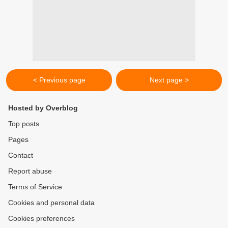
< Previous page
Next page >
Hosted by Overblog
Top posts
Pages
Contact
Report abuse
Terms of Service
Cookies and personal data
Cookies preferences