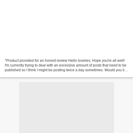
*Product provided for an honest review Hello lovelies, Hope you're all well!
I'm currently trying to deal with an excessive amount of posts that need to be
published so I think I might be posting twice a day sometimes. Would you like
that or is it too...