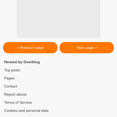
< Previous page
Next page >
Hosted by Overblog
Top posts
Pages
Contact
Report abuse
Terms of Service
Cookies and personal data