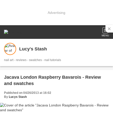
Advertising
MENU
Lucy's Stash
nail art - reviews - swatches - nail tutorials
Jacava London Raspberry Bavarois - Review
and swatches
Published on 04/26/2013 at 16:02
By
Lucys Stash