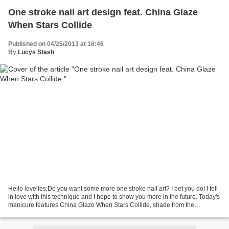
One stroke nail art design feat. China Glaze
When Stars Collide
Published on 04/25/2013 at 16:46
By
Lucys Stash
Hello lovelies,Do you want some more one stroke nail art? I bet you do! I fell
in love with this technique and I hope to show you more in the future. Today's
manicure features China Glaze When Stars Collide, shade from the
Hologlam collection. I have...