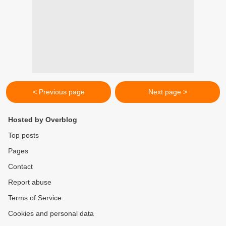
< Previous page
Next page >
Hosted by Overblog
Top posts
Pages
Contact
Report abuse
Terms of Service
Cookies and personal data