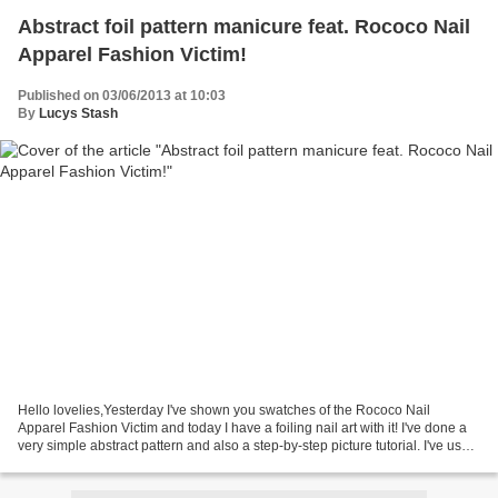
Abstract foil pattern manicure feat. Rococo Nail
Apparel Fashion Victim!
Published on 03/06/2013 at 10:03
By
Lucys Stash
Hello lovelies,Yesterday I've shown you swatches of the Rococo Nail
Apparel Fashion Victim and today I have a foiling nail art with it! I've done a
very simple abstract pattern and also a step-by-step picture tutorial. I've used
foil glue and three colours...