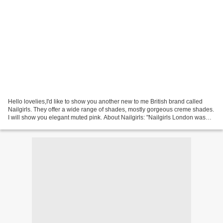
Hello lovelies,I'd like to show you another new to me British brand called
Nailgirls. They offer a wide range of shades, mostly gorgeous creme shades.
I will show you elegant muted pink. About Nailgirls: "Nailgirls London was
created by two sisters, Jo...