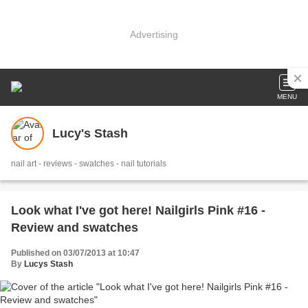
Advertising
MENU
Lucy's Stash
nail art - reviews - swatches - nail tutorials
Look what I've got here! Nailgirls Pink #16 -
Review and swatches
Published on 03/07/2013 at 10:47
By
Lucys Stash