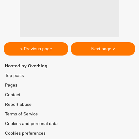
< Previous page
Next page >
Hosted by Overblog
Top posts
Pages
Contact
Report abuse
Terms of Service
Cookies and personal data
Cookies preferences