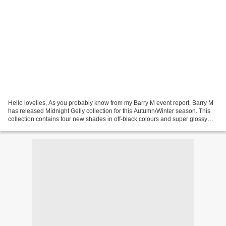
Hello lovelies, As you probably know from my Barry M event report, Barry M
has released Midnight Gelly collection for this Autumn/Winter season. This
collection contains four new shades in off-black colours and super glossy
Gelly formula. The colours...