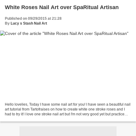
White Roses Nail Art over SpaRitual Artisan
Published on 09/29/2015 at 21:28
By
Lucy s Stash Nail Art
Hello lovelies, Today I have some nail art for you! I have seen a beautiful nail
art tutorial from Tartofraises on how to create white one stroke roses and I
had to try it! I love one stroke nail art but I'm not very good yet but practice
makes perfect...