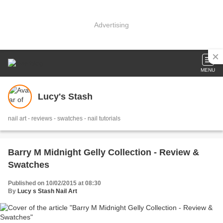
Advertising
MENU
Lucy's Stash
nail art - reviews - swatches - nail tutorials
Barry M Midnight Gelly Collection - Review &
Swatches
Published on 10/02/2015 at 08:30
By
Lucy s Stash Nail Art