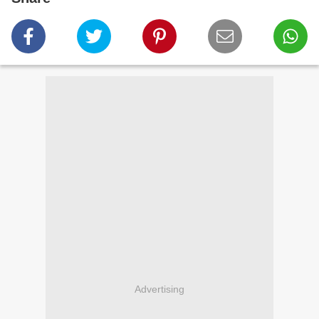
Advertising