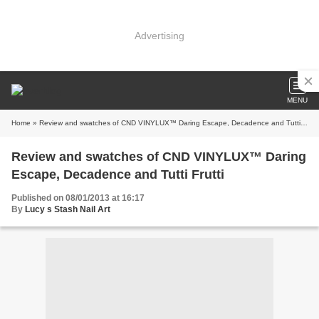
Advertising
MENU
Home
» Review and swatches of CND VINYLUX™ Daring Escape, Decadence and Tutti Frutti
Review and swatches of CND VINYLUX™ Daring
Escape, Decadence and Tutti Frutti
Published on 08/01/2013 at 16:17
By
Lucy s Stash Nail Art