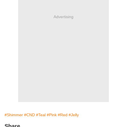
Advertising
#Shimmer
#CND
#Teal
#Pink
#Red
#Jelly
Share