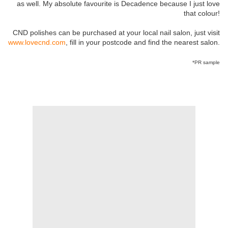
as well. My absolute favourite is Decadence because I just love
that colour!
CND polishes can be purchased at your local nail salon, just visit
www.lovecnd.com
, fill in your postcode and find the nearest salon.
*PR sample