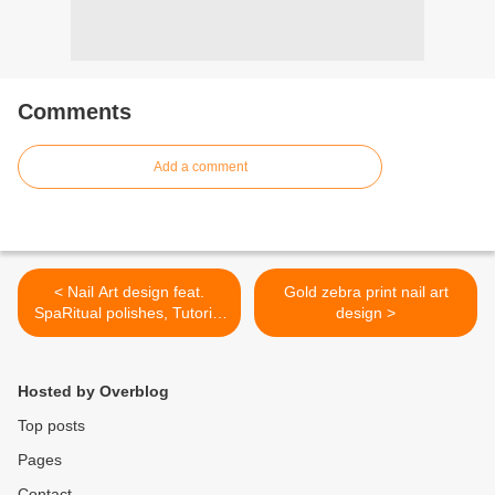
Comments
Add a comment
< Nail Art design feat.
Gold zebra print nail art
SpaRitual polishes, Tutorial
design >
and GIVEAWAY!
Hosted by Overblog
Top posts
Pages
Contact