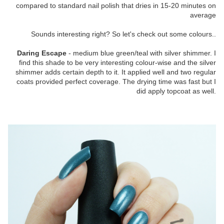
compared to standard nail polish that dries in 15-20 minutes on
average
Sounds interesting right? So let's check out some colours..
Daring Escape
- medium blue green/teal with silver shimmer. I
find this shade to be very interesting colour-wise and the silver
shimmer adds certain depth to it. It applied well and two regular
coats provided perfect coverage. The drying time was fast but I
did apply topcoat as well.