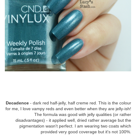
Decadence
- dark red half-jelly, half creme red. This is the colour
for me, I love vampy reds and even better when they are jelly-ish!
The formula was good with jelly qualities (or rather
disadvantages) - it applied well, dried rather average but the
pigmentation wasn't perfect. I am wearing two coats which
provided very good coverage but it's not 100%.