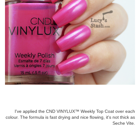
I've applied the CND VINYLUX™ Weekly Top Coat over each
colour. The formula is fast drying and nice flowing, it's not thick as
Seche Vite.