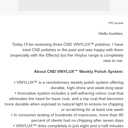
*PR sample
Hello lovelies,
Today I'll be reviewing three CND VINYLUX™ polishes. I have
tried CND polishes in the past and was happy with them
(especially with the Effects) but the Vinylux range is completely
new to me.
About CND VINYLUX™ Weekly Polish System:
• VINYLUX™ is a revolutionary weekly polish system offering
durable, high-shine and week-long wear
• Innovative system includes a self-adhering colour coat that
eliminates the need for base coat, and a top coat that becomes
more durable when exposed to natural light to ensure no chipping
or scratching for at least one week
• In consumer testing of hundreds of manicures, more than 80
percent of clients had no chipping after seven days
• VINYLUX™ dries completely in just eight and a half minutes