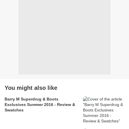
You might also like
Barry M Superdrug & Boots
Exclusives Summer 2016 - Review &
Swatches