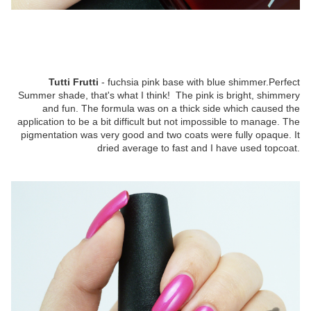
Tutti Frutti
- fuchsia pink base with blue shimmer.Perfect
Summer shade, that's what I think! The pink is bright, shimmery
and fun. The formula was on a thick side which caused the
application to be a bit difficult but not impossible to manage. The
pigmentation was very good and two coats were fully opaque. It
dried average to fast and I have used topcoat.