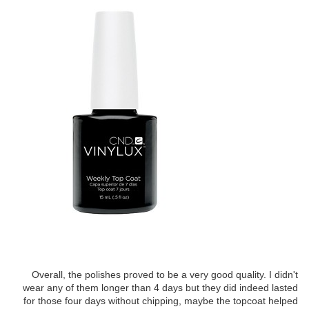
Overall, the polishes proved to be a very good quality. I didn't
wear any of them longer than 4 days but they did indeed lasted
for those four days without chipping, maybe the topcoat helped