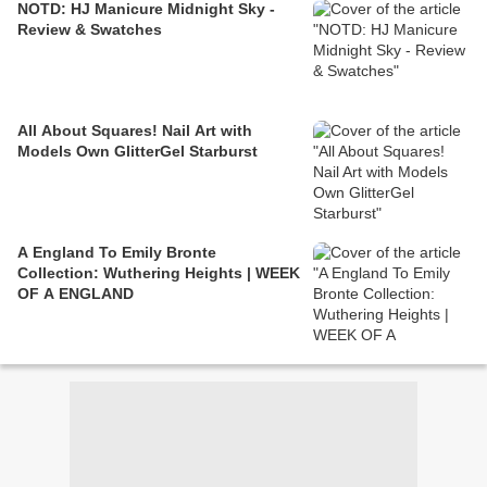
NOTD: HJ Manicure Midnight Sky -
Review & Swatches
All About Squares! Nail Art with
Models Own GlitterGel Starburst
A England To Emily Bronte
Collection: Wuthering Heights | WEEK
OF A ENGLAND