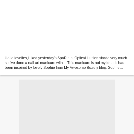
Hello lovelies,I liked yesterday's SpaRitual Optical Illusion shade very much
so I've done a nail art manicure with it. This manicure is not my idea, it has
been inspired by lovely Sophie from My Awesome Beauty blog. Sophie
created a video tutorial of...