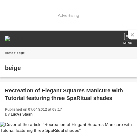
Advertising
MENU
Home
» beige
beige
Recreation of Elegant Squares Manicure with
Tutorial featuring three SpaRitual shades
Published on 07/04/2012 at 08:17
By
Lucys Stash