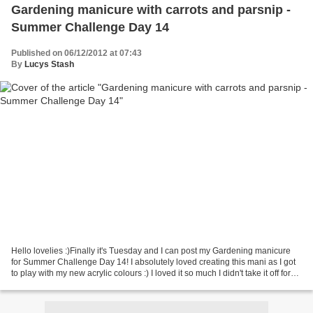
Gardening manicure with carrots and parsnip -
Summer Challenge Day 14
Published on 06/12/2012 at 07:43
By
Lucys Stash
Hello lovelies :)Finally it's Tuesday and I can post my Gardening manicure
for Summer Challenge Day 14! I absolutely loved creating this mani as I got
to play with my new acrylic colours :) I loved it so much I didn't take it off for
four days! Do you...