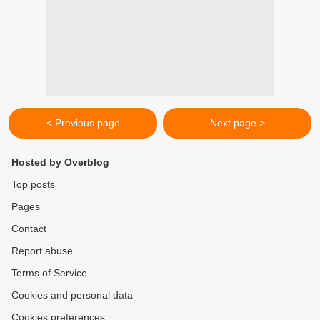
< Previous page
Next page >
Hosted by Overblog
Top posts
Pages
Contact
Report abuse
Terms of Service
Cookies and personal data
Cookies preferences