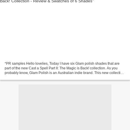
*PR samples Hello lovelies, Today I have six Glam polish shades that are
part of the new Cast a Spell Part II: The Magic is Back! collection. As you
probably know, Glam Polish is an Australian indie brand. This new collection
consists of 'Nine new magical...