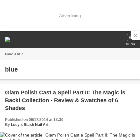
Advertising
MENU
Home
» blue
blue
Glam Polish Cast a Spell Part II: The Magic is
Back! Collection - Review & Swatches of 6
Shades
Published on 09/17/2014 at 13:30
By
Lucy s Stash Nail Art