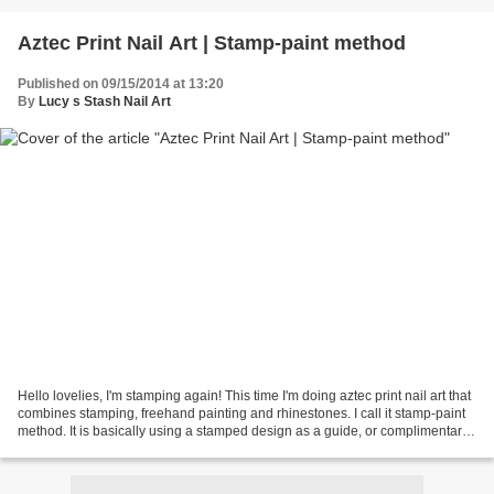
Aztec Print Nail Art | Stamp-paint method
Published on 09/15/2014 at 13:20
By
Lucy s Stash Nail Art
Hello lovelies, I'm stamping again! This time I'm doing aztec print nail art that
combines stamping, freehand painting and rhinestones. I call it stamp-paint
method. It is basically using a stamped design as a guide, or complimentary
design to freehand...