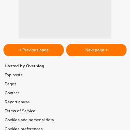
< Previous page
Next page >
Hosted by Overblog
Top posts
Pages
Contact
Report abuse
Terms of Service
Cookies and personal data
Cookies preferences