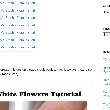
arch
Labe
Rece
My Sn
REVI
u recreate this design please credit back to me. It always means so
Syste
' manicure :)
Dress
nail 
Colo
Poli
The M
2017 