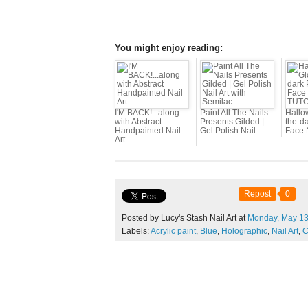
You might enjoy reading:
I'M BACK!...along
Paint All The Nails
Hallo
with Abstract
Presents Gilded |
the-d
Handpainted Nail
Gel Polish Nail...
Face N
Art
Repost
0
Posted by Lucy's Stash Nail Art at
Monday,
May
13
Labels:
Acrylic paint
,
Blue
,
Holographic
,
Nail Art
,
C