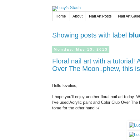
Home
About
Nail Art Posts
Nail Art Gall
Showing posts with label
blu
Monday,
May
13,
2013
Floral nail art with a tutorial! Also review and swatches of Color Club
Over The Moon..phew, this is
Hello lovelies,
I hope you'll enjoy another floral nail art today. W
I've used Acrylic paint and Color Club Over The 
tome for the other hand :-/