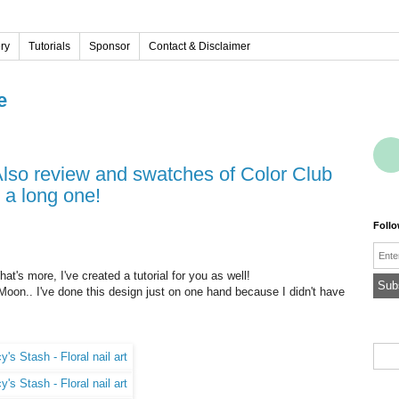
ery
Tutorials
Sponsor
Contact & Disclaimer
e
 a long one!
Foll
Emai
hat's more, I've created a tutorial for you as well!
Moon.. I've done this design just on one hand because I didn't have