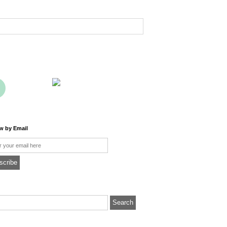
ow by Email
l