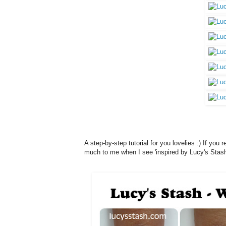
A step-by-step tutorial for you lovelies :) If yo
much to me when I see 'inspired by Lucy's Stash