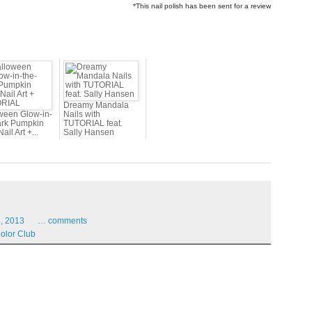
*This nail polish has been sent for a review
Dreamy Mandala
ween Glow-in-
Nails with
ark Pumpkin
TUTORIAL feat.
ail Art +...
Sally Hansen
,
2013
…
comments
olor Club