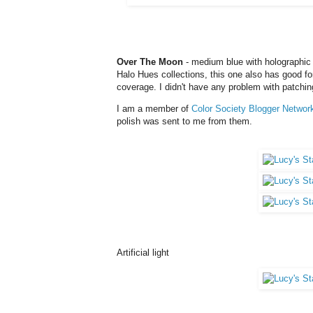
Over The Moon
- medium blue with holographic 
Halo Hues collections, this one also has good for
coverage. I didn't have any problem with patching
I am a member of
Color Society Blogger Networ
polish was sent to me from them.
Artificial light