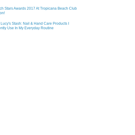
ch Stars Awards 2017 At Tropicana Beach Club
on!
Lucy's Stash: Nail & Hand Care Products I
ntly Use In My Everyday Routine