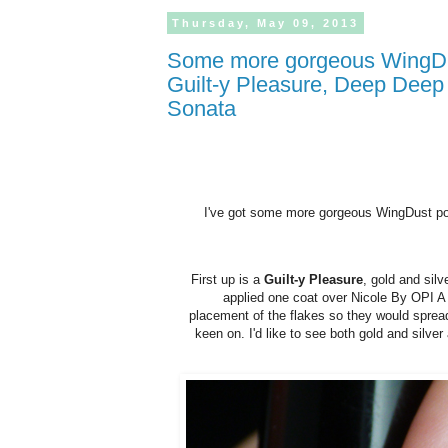
Thursday,
May
09,
2013
Some more gorgeous WingDust polishes! Review and swatches of
Guilt-y Pleasure, Deep Deep
Sonata
I've got some more gorgeous WingDust poli
First up is a
Guilt-y Pleasure
, gold and silv
applied one coat over Nicole By OPI A L
placement of the flakes so they would spread
keen on. I'd like to see both gold and silve