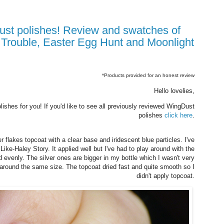
 Trouble, Easter Egg Hunt and Moonlight
*Products provided for an honest review
Hello lovelies,
shes for you! If you'd like to see all previously reviewed WingDust
polishes
click here
.
er flakes topcoat with a clear base and iridescent blue particles. I've
ike-Haley Story. It applied well but I've had to play around with the
 evenly. The silver ones are bigger in my bottle which I wasn't very
r around the same size. The topcoat dried fast and quite smooth so I
didn't apply topcoat.