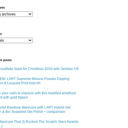
ives
ls
nt posts
owflake Nails for Christmas 2020 with Semilac UK
EW: LART Supreme Mineral Powder Dipping
m & Leopard Print Nail Art
 your nails to impress with this marbled amethyst
art with gold flakes!
urful Rainbow Manicure with LART Hybrid Gel
sh & Bio Seaweed Gel Polish + comparison
anicure That (I) Rocked The Scratch Stars Awards
;)