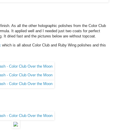
finish. As all the other holographic polishes from the Color Club
mula. It applied well and I needed just two coats for perfect
. It dried fast and the pictures below are without topcoat.
k
which is all about Color Club and Ruby Wing polishes and this