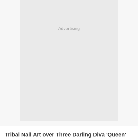
Advertising
Tribal Nail Art over Three Darling Diva 'Queen'