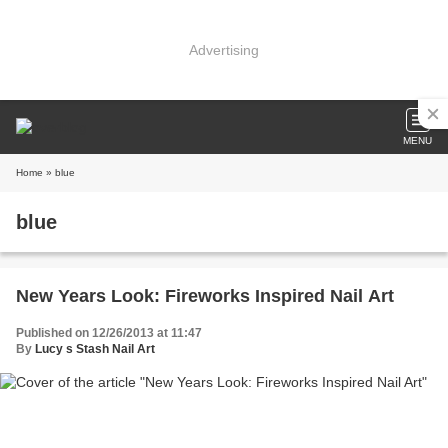
Advertising
MENU
Home
» blue
blue
New Years Look: Fireworks Inspired Nail Art
Published on 12/26/2013 at 11:47
By
Lucy s Stash Nail Art