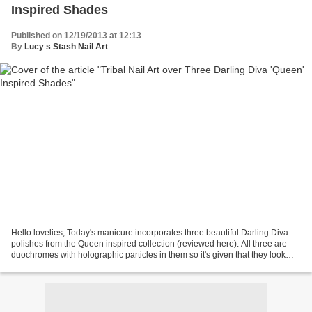
Inspired Shades
Published on 12/19/2013 at 12:13
By
Lucy s Stash Nail Art
Hello lovelies, Today's manicure incorporates three beautiful Darling Diva
polishes from the Queen inspired collection (reviewed here). All three are
duochromes with holographic particles in them so it's given that they look
stunning. I have used a striping...