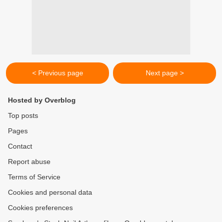
< Previous page
Next page >
Hosted by Overblog
Top posts
Pages
Contact
Report abuse
Terms of Service
Cookies and personal data
Cookies preferences