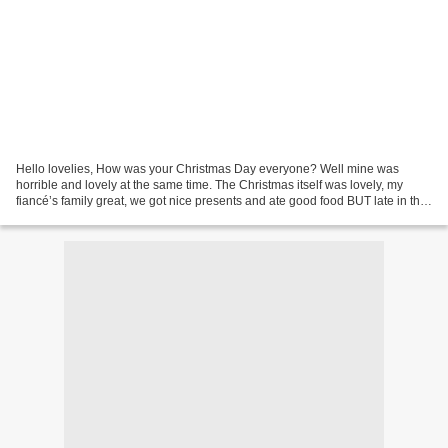
Hello lovelies, How was your Christmas Day everyone? Well mine was
horrible and lovely at the same time. The Christmas itself was lovely, my
fiancé’s family great, we got nice presents and ate good food BUT late in the
Christmas Eve I started to develop...