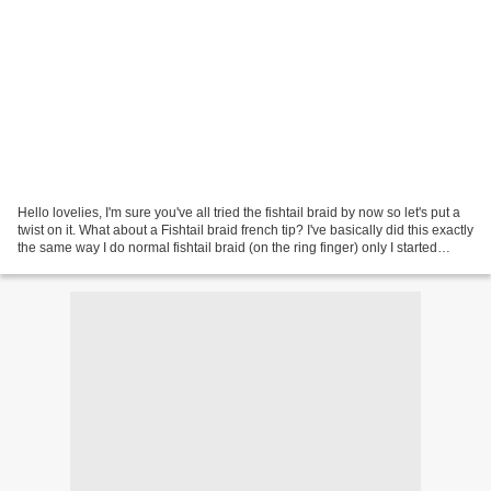
Hello lovelies, I'm sure you've all tried the fishtail braid by now so let's put a
twist on it. What about a Fishtail braid french tip? I've basically did this exactly
the same way I do normal fishtail braid (on the ring finger) only I started
further...