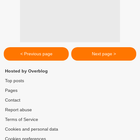
< Previous page
Next page >
Hosted by Overblog
Top posts
Pages
Contact
Report abuse
Terms of Service
Cookies and personal data
Cookies preferences