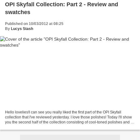
OPI Skyfall Collection: Part 2 - Review and
swatches
Published on 10/03/2012 at 08:25
By
Lucys Stash
Hello lovelies!I can see you really liked the first part of the OPI Skyfall
collection that I've reviewed yesterday. I love those polishes! Today I'll show
you the second half of the collection consisting of cool-toned polishes and a
multi-coloured glitter....