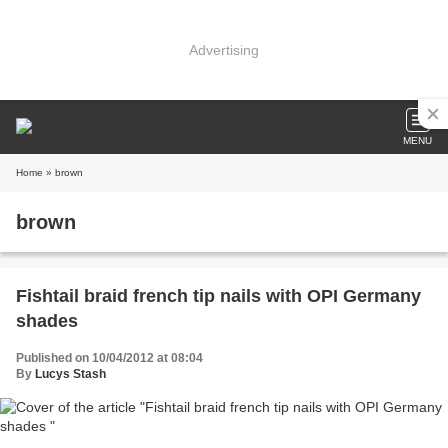
Advertising
MENU
Home
» brown
brown
Fishtail braid french tip nails with OPI Germany
shades
Published on 10/04/2012 at 08:04
By
Lucys Stash