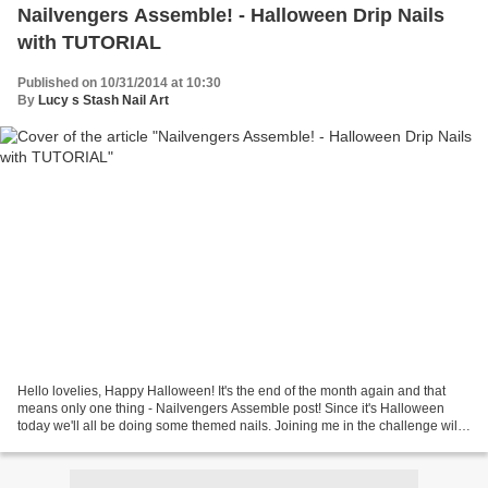
Nailvengers Assemble! - Halloween Drip Nails
with TUTORIAL
Published on 10/31/2014 at 10:30
By
Lucy s Stash Nail Art
Hello lovelies, Happy Halloween! It's the end of the month again and that
means only one thing - Nailvengers Assemble post! Since it's Halloween
today we'll all be doing some themed nails. Joining me in the challenge will
be Sammy (The Nailasaurus), Alice...