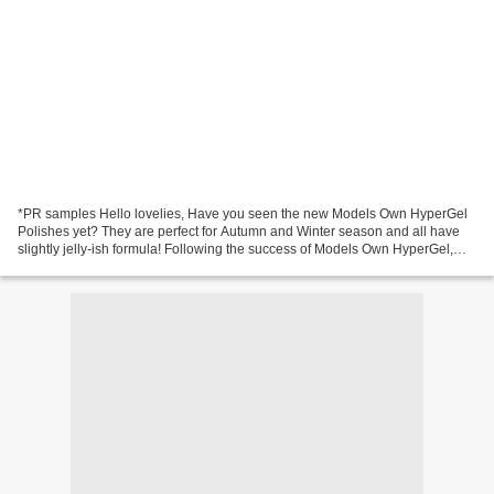
*PR samples Hello lovelies, Have you seen the new Models Own HyperGel
Polishes yet? They are perfect for Autumn and Winter season and all have
slightly jelly-ish formula! Following the success of Models Own HyperGel,
their first gel effect colour collection...