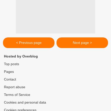
< Previous page
Next page >
Hosted by Overblog
Top posts
Pages
Contact
Report abuse
Terms of Service
Cookies and personal data
Cookies preferences