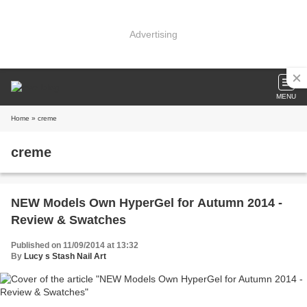
Advertising
MENU
Home
» creme
creme
NEW Models Own HyperGel for Autumn 2014 -
Review & Swatches
Published on 11/09/2014 at 13:32
By
Lucy s Stash Nail Art