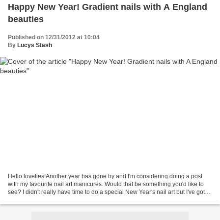
Happy New Year! Gradient nails with A England
beauties
Published on 12/31/2012 at 10:04
By
Lucys Stash
Hello lovelies!Another year has gone by and I'm considering doing a post
with my favourite nail art manicures. Would that be something you'd like to
see? I didn't really have time to do a special New Year's nail art but I've got
here a pretty gradient...