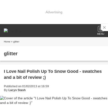
Advertising
MENU
Home
» glitter
glitter
I Love Nail Polish Up To Snow Good - swatches
and a bit of review ;)
Published on 01/02/2013 at 16:59
By
Lucys Stash