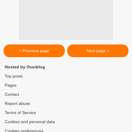
< Previous page
Next page >
Hosted by Overblog
Top posts
Pages
Contact
Report abuse
Terms of Service
Cookies and personal data
Cookies preferences