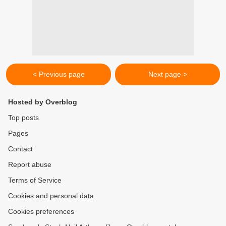
< Previous page
Next page >
Hosted by Overblog
Top posts
Pages
Contact
Report abuse
Terms of Service
Cookies and personal data
Cookies preferences