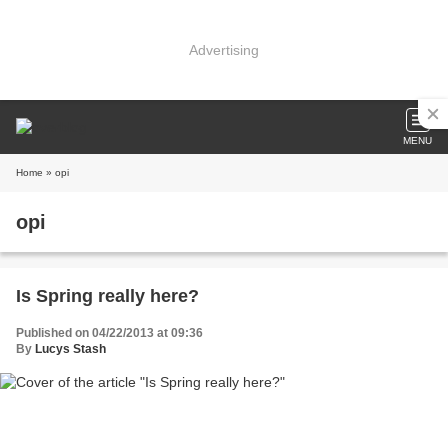
Advertising
MENU
Home
» opi
opi
Is Spring really here?
Published on 04/22/2013 at 09:36
By
Lucys Stash