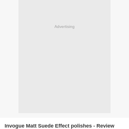
Advertising
Invogue Matt Suede Effect polishes - Review