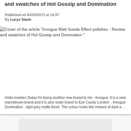
and swatches of Hot Gossip and Domination
Published on 04/16/2013 at 14:57
By
Lucys Stash
Hello lovelies,Today I'm trying another new brand to me - Invogue. It is a new
mainstream brand and it is also sister brand to Eye Candy London... Invogue
Domination - light grey matte finish. The colour looks like mixture of dark and
light grey particles...