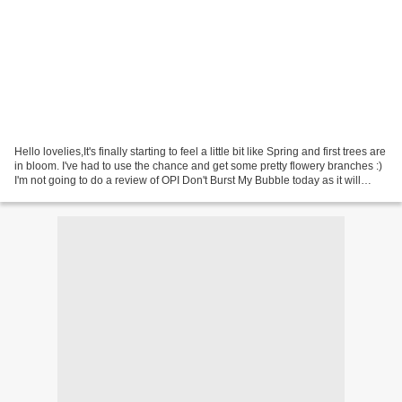
Hello lovelies,It's finally starting to feel a little bit like Spring and first trees are
in bloom. I've had to use the chance and get some pretty flowery branches :)
I'm not going to do a review of OPI Don't Burst My Bubble today as it will
come later...