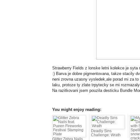
Strawberry Fields z lonske letni kolekce je syta
:) Barva je dobre pigmentovana, takze stacily dv
neni zrovna uzasny vysledek,ale porad mi za to t
laku, protoze ty zlate trpytecky se mi rozmazal
Na razitkovani jsem pouzila desticku Bundle Mo
You might enjoy reading:
Deadly Sins
Challenge: Wrath
Glitter Zebra Nails