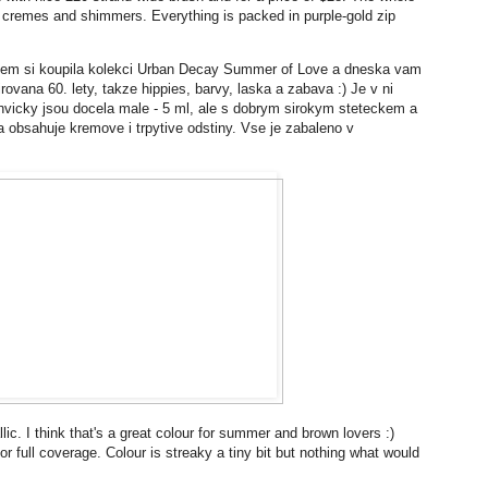
s cremes and shimmers. Everything is packed in purple-gold zip
jsem si koupila kolekci Urban Decay Summer of Love a dneska vam
irovana 60. lety, takze hippies, barvy, laska a zabava :) Je v ni
ahvicky jsou docela male - 5 ml, ale s dobrym sirokym steteckem a
u a obsahuje kremove i trpytive odstiny. Vse je zabaleno v
lic. I think that's a great colour for summer and brown lovers :)
r full coverage. Colour is streaky a tiny bit but nothing what would