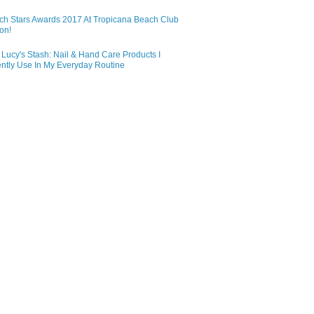
ch Stars Awards 2017 At Tropicana Beach Club
on!
Lucy's Stash: Nail & Hand Care Products I
ntly Use In My Everyday Routine