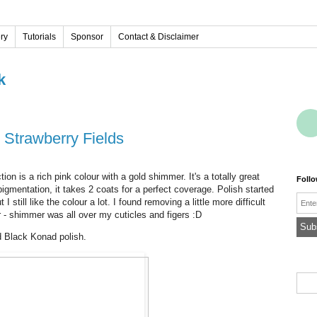
ery
Tutorials
Sponsor
Contact & Disclaimer
k
 Strawberry Fields
on is a rich pink colour with a gold shimmer. It's a totally great
Foll
d pigmentation, it takes 2 coats for a perfect coverage. Polish started
Emai
I still like the colour a lot. I found removing a little more difficult
 - shimmer was all over my cuticles and figers :D
d Black Konad polish.