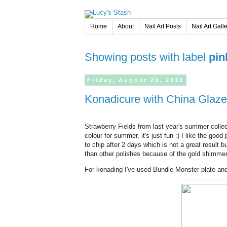
Home
About
Nail Art Posts
Nail Art Gall
Showing posts with label
pin
Friday,
August
20,
2010
Konadicure with China Glaze
Strawberry Fields from last year's summer collecti
colour for summer, it's just fun :) I like the goo
to chip after 2 days which is not a great result but 
than other polishes because of the gold shimmer
For konading I've used Bundle Monster plate an