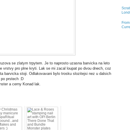
Scrat
Lond
From 
Curre
 ruzova se zlatym trpytem. Je to naprosto uzasna barvicka na leto
e vrstvy pro plne kryti. Lak se mi zacal loupat po dvou dnech, coz
a barvicka stoji. Odlakovavani bylo trosku slozitejsi nez u dalsich
y po prstech :D
nster a cerny Konad lak.