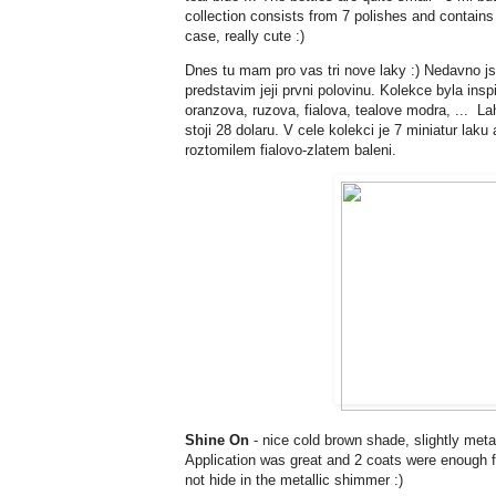
collection consists from 7 polishes and contain
case, really cute :)
Dnes tu mam pro vas tri nove laky :) Nedavno 
predstavim jeji prvni polovinu. Kolekce byla insp
oranzova, ruzova, fialova, tealove modra, ... L
stoji 28 dolaru. V cele kolekci je 7 miniatur lak
roztomilem fialovo-zlatem baleni.
Shine On
- nice cold brown shade, slightly metal
Application was great and 2 coats were enough fo
not hide in the metallic shimmer :)