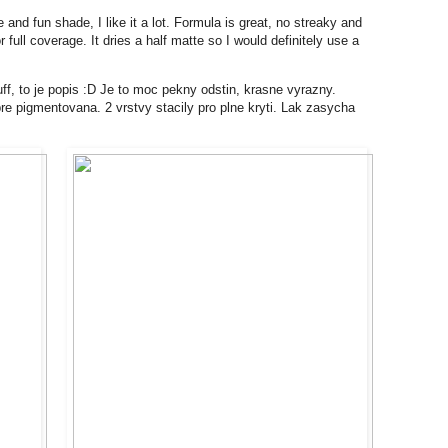
 and fun shade, I like it a lot. Formula is great, no streaky and
full coverage. It dries a half matte so I would definitely use a
f, to je popis :D Je to moc pekny odstin, krasne vyrazny.
bre pigmentovana. 2 vrstvy stacily pro plne kryti. Lak zasycha