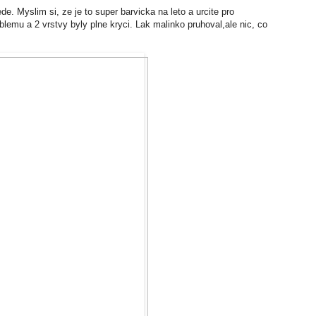
. Myslim si, ze je to super barvicka na leto a urcite pro
lemu a 2 vrstvy byly plne kryci. Lak malinko pruhoval,ale nic, co