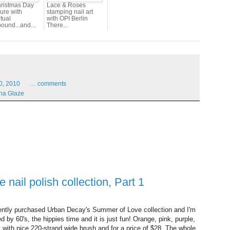
ristmas Day
Lace & Roses
ure with
stamping nail art
tual
with OPI Berlin
ound...and...
There...
0,
2010
…
comments
na Glaze
nail polish collection, Part 1
cently purchased Urban Decay's Summer of Love collection and I'm
ed by 60's, the hippies time and it is just fun! Orange, pink, purple,
ut with nice 220-strand wide brush and for a price of $28. The whole