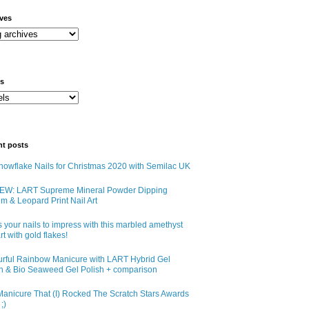
ives
ls
nt posts
owflake Nails for Christmas 2020 with Semilac UK
EW: LART Supreme Mineral Powder Dipping
m & Leopard Print Nail Art
 your nails to impress with this marbled amethyst
art with gold flakes!
urful Rainbow Manicure with LART Hybrid Gel
sh & Bio Seaweed Gel Polish + comparison
anicure That (I) Rocked The Scratch Stars Awards
;)