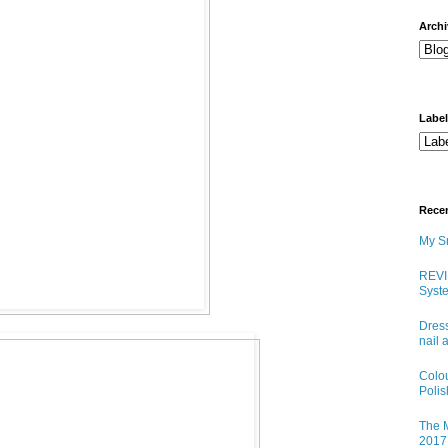
arch
Labe
Rece
My Sn
REVI
Syste
Dress
nail 
Colo
Poli
The M
2017 