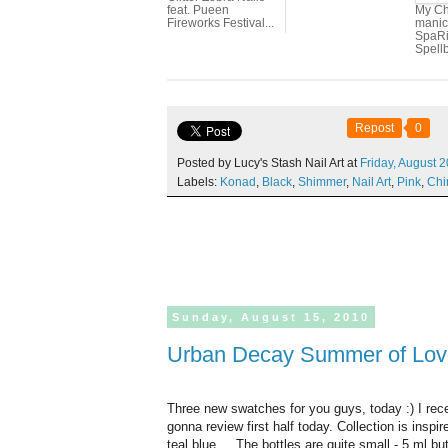
feat. Pueen
My Ch
Fireworks Festival...
manic
SpaRi
Spellb
Repost
0
Posted by Lucy's Stash Nail Art at
Friday,
August
2
Labels:
Konad
,
Black
,
Shimmer
,
Nail Art
,
Pink
,
Chi
Sunday,
August
15,
2010
Urban Decay Summer of Love 
Three new swatches for you guys, today :) I re
gonna review first half today. Collection is inspir
teal blue ... The bottles are quite small - 5 ml b