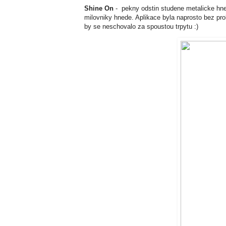
Shine On
- pekny odstin studene metalicke hnede
milovniky hnede. Aplikace byla naprosto bez prob
by se neschovalo za spoustou trpytu :)