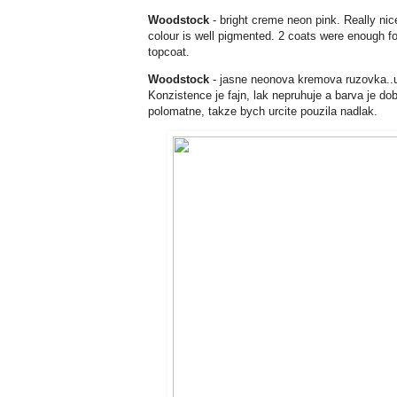
Woodstock
- bright creme neon pink. Really nice
colour is well pigmented. 2 coats were enough for 
topcoat.
Woodstock
- jasne neonova kremova ruzovka..uf
Konzistence je fajn, lak nepruhuje a barva je do
polomatne, takze bych urcite pouzila nadlak.