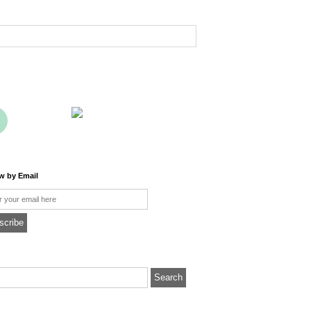
ow by Email
l