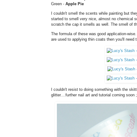
Green -
Apple Pie
I couldn't smell the scents while painting but they
started to smell very nice, almost no chemical s
scratch the cap it smells as well. The smell of t
The formula of these was good application-wise. 
are used to applying thin coats then you'll need t
I couldn't resist to doing something with the ski
glitter....further nail art and tutorial coming soon ;