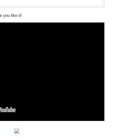
 you like it!