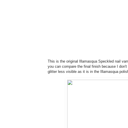
This is the original Illamasqua Speckled nail varn
you can compare the final finish because I don't
glitter less visible as it is in the Illamasqua poli