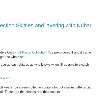
Models Own
Fruit Pastel Collection
! I've pre-ordered it and it came
ught the whole set.
w you at least skittles as who knows when I'll be able to swatch
t year's Ice cream collection quite a lot but shades differ a bit.
ed
. These are the shades and their scents: