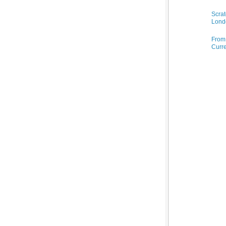
Scrat
Lond
From 
Curre