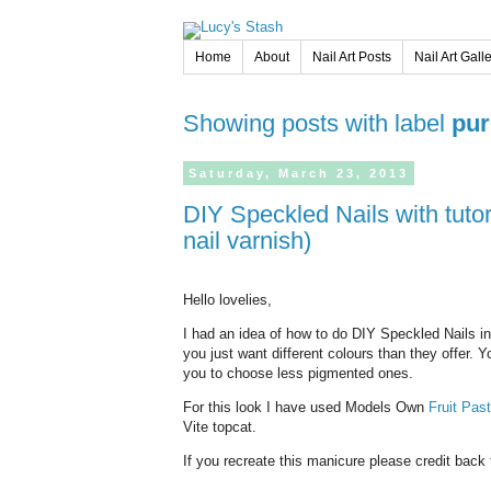
Home
About
Nail Art Posts
Nail Art Gall
Showing posts with label
pur
Saturday,
March
23,
2013
DIY Speckled Nails with tutorial (DIY version of Illamasqua Speckled
nail varnish)
Hello lovelies,
I had an idea of how to do DIY Speckled Nails i
you just want different colours than they offer. 
you to choose less pigmented ones.
For this look I have used Models Own
Fruit Past
Vite topcat.
If you recreate this manicure please credit back