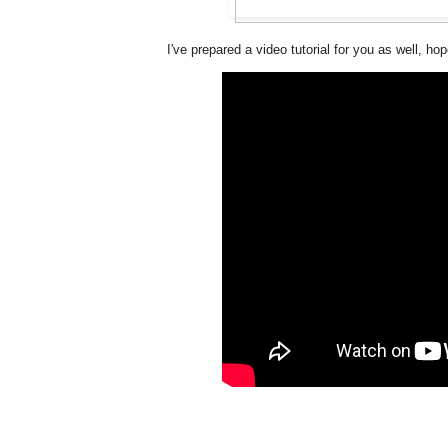
I've prepared a video tutorial for you as well, hope