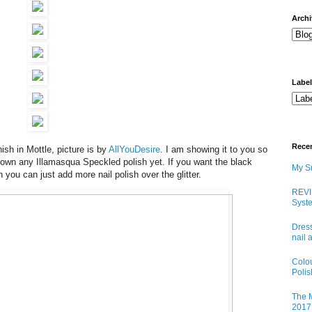
arch
Labe
Rece
ish in Mottle, picture is by
AllYouDesire
. I am showing it to you so
 own any Illamasqua Speckled polish yet. If you want the black
My Sn
sh you can just add more nail polish over the glitter.
REVI
Syste
Dress
nail 
Colo
Poli
The M
2017 