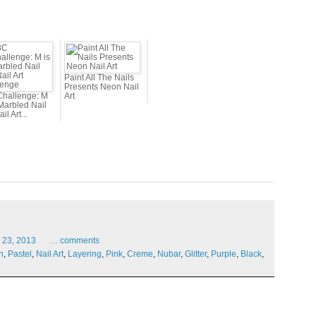
Paint All The Nails
Presents Neon Nail
hallenge: M
Art
 Marbled Nail
ail Art...
23,
2013
…
comments
n
,
Pastel
,
Nail Art
,
Layering
,
Pink
,
Creme
,
Nubar
,
Glitter
,
Purple
,
Black
,