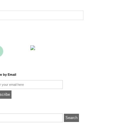
ow by Email
l