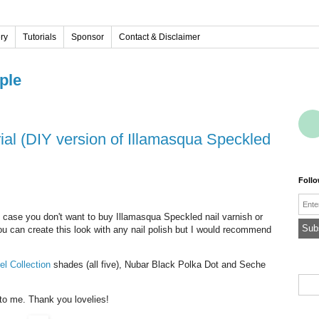
ery
Tutorials
Sponsor
Contact & Disclaimer
ple
Foll
Emai
n case you don't want to buy Illamasqua Speckled nail varnish or
You can create this look with any nail polish but I would recommend
el Collection
shades (all five), Nubar Black Polka Dot and Seche
 to me. Thank you lovelies!