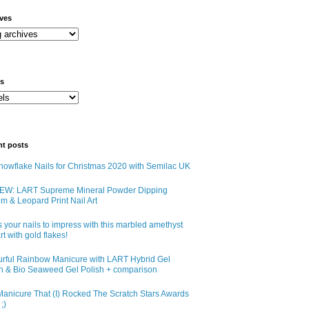
ives
ls
nt posts
owflake Nails for Christmas 2020 with Semilac UK
EW: LART Supreme Mineral Powder Dipping
m & Leopard Print Nail Art
 your nails to impress with this marbled amethyst
art with gold flakes!
urful Rainbow Manicure with LART Hybrid Gel
sh & Bio Seaweed Gel Polish + comparison
anicure That (I) Rocked The Scratch Stars Awards
;)