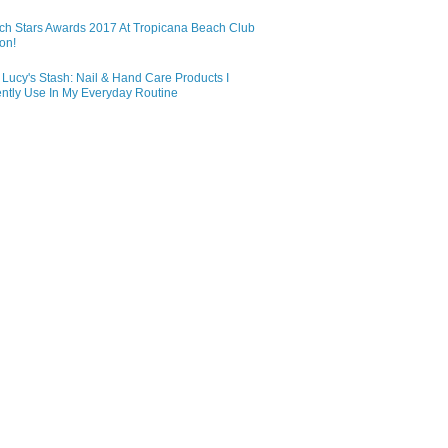
ch Stars Awards 2017 At Tropicana Beach Club
on!
Lucy's Stash: Nail & Hand Care Products I
ntly Use In My Everyday Routine