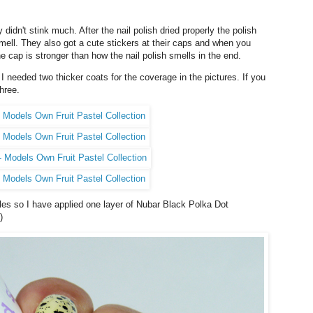
 didn't stink much. After the nail polish dried properly the polish
mell. They also got a cute stickers at their caps and when you
he cap is stronger than how the nail polish smells in the end.
I needed two thicker coats for the coverage in the pictures. If you
hree.
ttles so I have applied one layer of Nubar Black Polka Dot
)