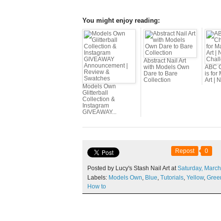
You might enjoy reading:
Abstract Nail Art
with Models Own
ABC C
Dare to Bare
is for
Collection
Art | N
Models Own
Glitterball
Collection &
Instagram
GIVEAWAY...
Repost
0
Posted by Lucy's Stash Nail Art at
Saturday,
March
Labels:
Models Own
,
Blue
,
Tutorials
,
Yellow
,
Gree
How to