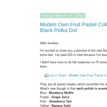
Friday,
March
22,
2013
Models Own Fruit Pastel Collection Skittles and layering with Nubar
Black Polka Dot
Hello lovelies,
I'm excited to show you a preview of the new 
extra fast. I've paid £20 in total because I've bo
I didn't have time to do full swatches so I'll sho
them...
They are all pastel shades which resemble the las
What's new though is that
each polish is scent
Blue -
Blueberry Muffin
Purple -
Grape Juice
Pink -
Strawberry Tart
Yellow -
Banana Split