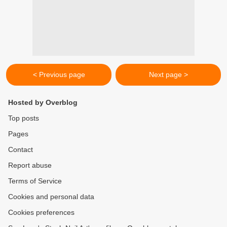
< Previous page
Next page >
Hosted by Overblog
Top posts
Pages
Contact
Report abuse
Terms of Service
Cookies and personal data
Cookies preferences