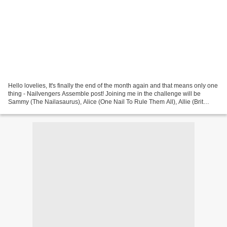
Hello lovelies, It's finally the end of the month again and that means only one
thing - Nailvengers Assemble post! Joining me in the challenge will be
Sammy (The Nailasaurus), Alice (One Nail To Rule Them All), Allie (Brit
Nails) and Amelia (xAmeliax)....