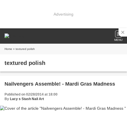
Advertising
MENU
Home
» textured polish
textured polish
Nailvengers Assemble! - Mardi Gras Madness
Published on 02/28/2014 at 18:00
By
Lucy s Stash Nail Art