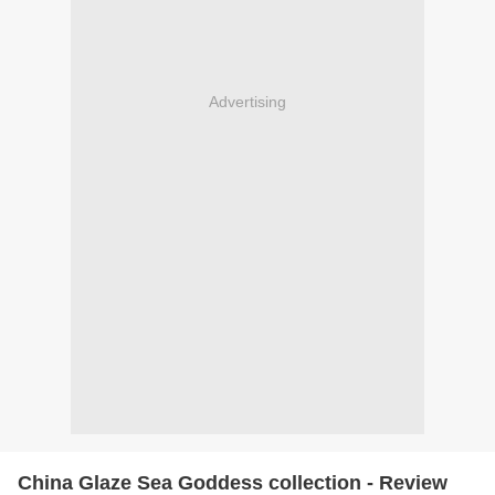
Advertising
China Glaze Sea Goddess collection - Review