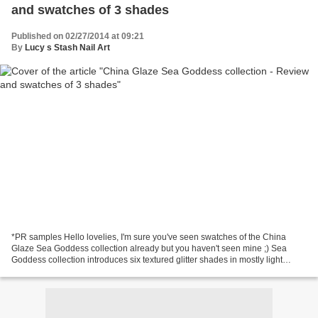
and swatches of 3 shades
Published on 02/27/2014 at 09:21
By
Lucy s Stash Nail Art
*PR samples Hello lovelies, I'm sure you've seen swatches of the China
Glaze Sea Goddess collection already but you haven't seen mine ;) Sea
Goddess collection introduces six textured glitter shades in mostly light
spring colours. I've received three...