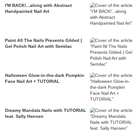
I'M BACK!...along with Abstract
Handpainted Nail Art
Paint All The Nails Presents Gilded |
Gel Polish Nail Art with Semilac
Halloween Glow-in-the-dark Pumpkin
Face Nail Art + TUTORIAL
Dreamy Mandala Nails with TUTORIAL
feat. Sally Hansen