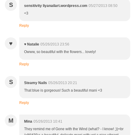
S
sensitivity liyanailart.wordpress.com
05/27/2013 08:50
<3
Reply
♥
♥ Natalie
05/26/2013 23:56
Owww, so beautiful with the flowers... lovely!
Reply
S
Steamy Nails
05/26/2013 20:21
That blue is gorgeous! Such a beautiful mani <3
Reply
M
Mina
05/26/2013 10:41
They remind me of Gone with the Wind (what? - I know! ;))<br