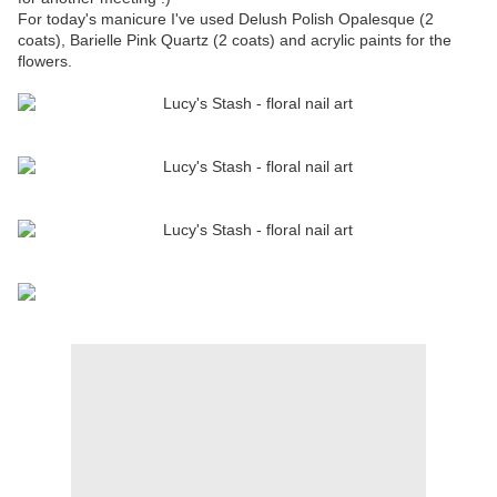
For today's manicure I've used Delush Polish Opalesque (2
coats), Barielle Pink Quartz (2 coats) and acrylic paints for the
flowers.