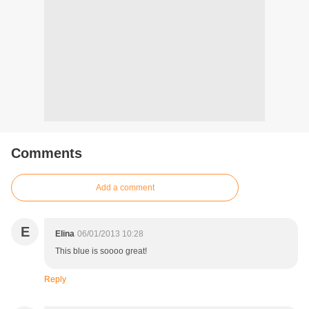
Comments
Add a comment
E
Elina
06/01/2013 10:28
This blue is soooo great!
Reply