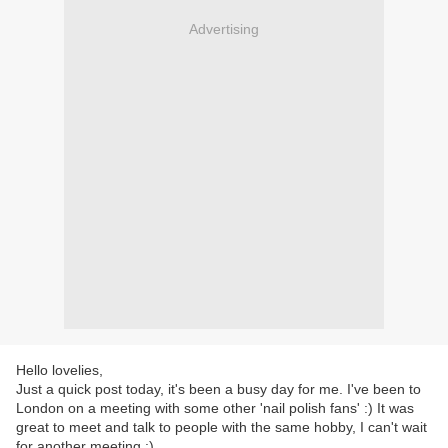
Advertising
Hello lovelies,
Just a quick post today, it's been a busy day for me. I've been to
London on a meeting with some other 'nail polish fans' :) It was
great to meet and talk to people with the same hobby, I can't wait
for another meeting :)