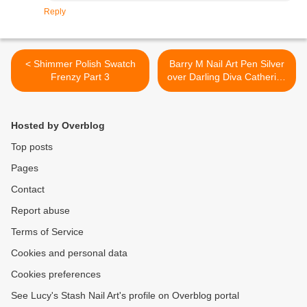
Reply
< Shimmer Polish Swatch
Barry M Nail Art Pen Silver
Frenzy Part 3
over Darling Diva Catherine
- Nail art, review and
swatches >
Hosted by Overblog
Top posts
Pages
Contact
Report abuse
Terms of Service
Cookies and personal data
Cookies preferences
See Lucy's Stash Nail Art's profile on Overblog portal