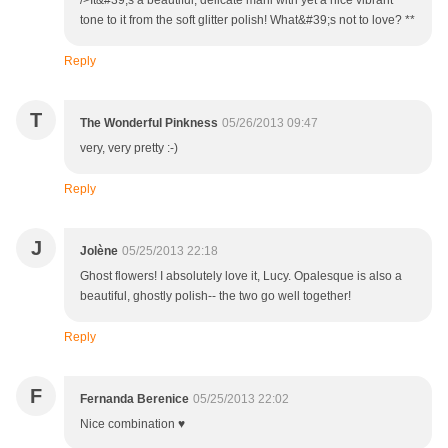
/>It&#39;s a beautiful, delicate mani with yet a nice vibrant
tone to it from the soft glitter polish! What&#39;s not to love? **
Reply
T
The Wonderful Pinkness
05/26/2013 09:47
very, very pretty :-)
Reply
J
Jolène
05/25/2013 22:18
Ghost flowers! I absolutely love it, Lucy. Opalesque is also a
beautiful, ghostly polish-- the two go well together!
Reply
F
Fernanda Berenice
05/25/2013 22:02
Nice combination ♥