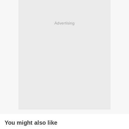
Advertising
You might also like