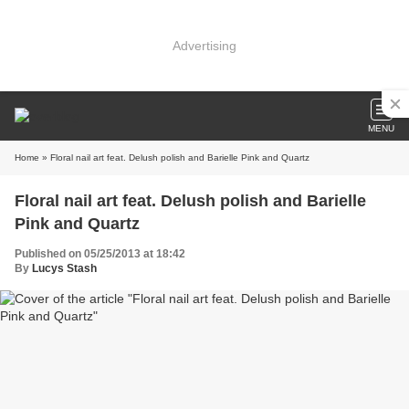
Advertising
MENU
Home
» Floral nail art feat. Delush polish and Barielle Pink and Quartz
Floral nail art feat. Delush polish and Barielle
Pink and Quartz
Published on 05/25/2013 at 18:42
By
Lucys Stash