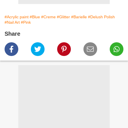
#Acrylic paint
#Blue
#Creme
#Glitter
#Barielle
#Delush Polish
#Nail Art
#Pink
Share