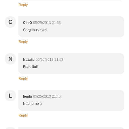
Reply
C
Cin O
05/25/2013 21:53
Gorgeous mani.
Reply
N
Natalie
05/25/2013 21:53
Beautiful!
Reply
L
lenda
05/25/2013 21:46
Nádherné :)
Reply