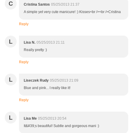
C
Cristina Santos
05/25/2013 21:37
A simple yet very cute manicure! :) Kisses<br /><br />Cristina
Reply
L
Lisa N.
05/25/2013 21:11
Really pretty :)
Reply
L
Liseczek Rudy
05/25/2013 21:09
Blue and pink... I really like it!
Reply
L
Lisa Me
05/25/2013 20:54
It&#39;s beautiful! Subtle and gorgeous mani :)