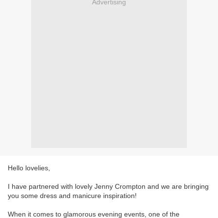
Advertising
Hello lovelies,
I have partnered with lovely Jenny Crompton and we are bringing
you some dress and manicure inspiration!
When it comes to glamorous evening events, one of the