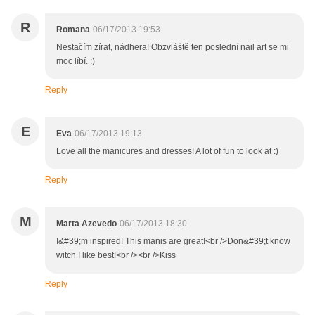
R
Romana
06/17/2013 19:53
Nestačím zírat, nádhera! Obzvláště ten poslední nail art se mi
moc líbí. :)
Reply
E
Eva
06/17/2013 19:13
Love all the manicures and dresses! A lot of fun to look at :)
Reply
M
Marta Azevedo
06/17/2013 18:30
I&#39;m inspired! This manis are great!<br />Don&#39;t know
witch I like best!<br /><br />Kiss
Reply