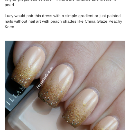
pearl.
Lucy would pair this dress with a simple gradient or just painted
nails without nail art with peach shades like China Glaze Peachy
Keen.