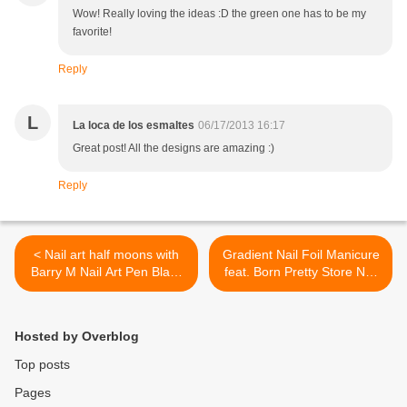
Wow! Really loving the ideas :D the green one has to be my
favorite!
Reply
L
La loca de los esmaltes
06/17/2013 16:17
Great post! All the designs are amazing :)
Reply
< Nail art half moons with
Gradient Nail Foil Manicure
Barry M Nail Art Pen Black
feat. Born Pretty Store Nail
and Clinique Fizzy
Foils >
Hosted by Overblog
Top posts
Pages