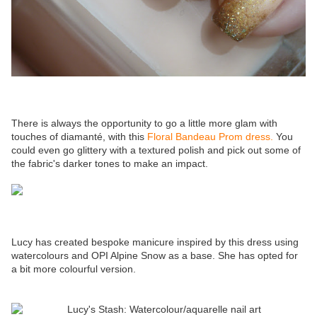
There is always the opportunity to go a little more glam with
touches of diamanté, with this
Floral Bandeau Prom dress.
You
could even go glittery with a textured polish and pick out some of
the fabric's darker tones to make an impact.
Lucy has created bespoke manicure inspired by this dress using
watercolours and OPI Alpine Snow as a base. She has opted for
a bit more colourful version.