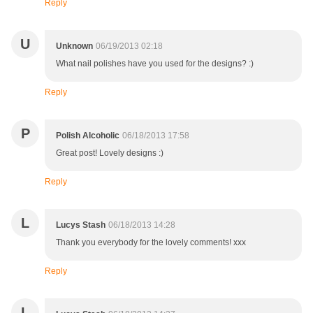
Reply
U
Unknown
06/19/2013 02:18
What nail polishes have you used for the designs? :)
Reply
P
Polish Alcoholic
06/18/2013 17:58
Great post! Lovely designs :)
Reply
L
Lucys Stash
06/18/2013 14:28
Thank you everybody for the lovely comments! xxx
Reply
L