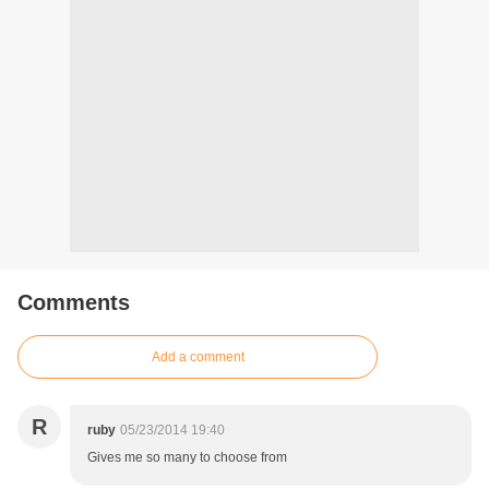
Comments
Add a comment
R
ruby
05/23/2014 19:40
Gives me so many to choose from