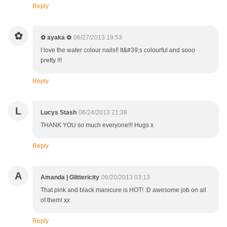
Reply
✿
✿ ayaka ✿
06/27/2013 19:53
I love the water colour nails!! It&#39;s colourful and sooo
pretty !!!
Reply
L
Lucys Stash
06/24/2013 21:38
THANK YOU so much everyone!!! Hugs x
Reply
A
Amanda | Glittericity
06/20/2013 03:13
That pink and black manicure is HOT! :D awesome job on all
of them! xx
Reply