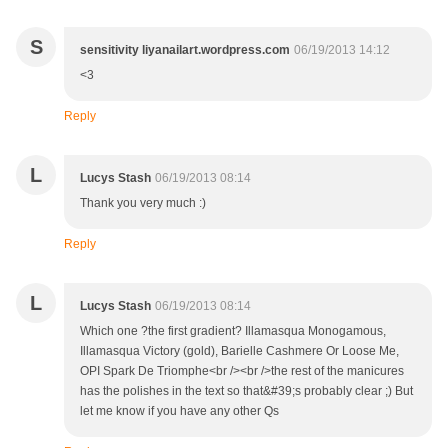
S
sensitivity liyanailart.wordpress.com
06/19/2013 14:12
<3
Reply
L
Lucys Stash
06/19/2013 08:14
Thank you very much :)
Reply
L
Lucys Stash
06/19/2013 08:14
Which one ?the first gradient? Illamasqua Monogamous,
Illamasqua Victory (gold), Barielle Cashmere Or Loose Me,
OPI Spark De Triomphe<br /><br />the rest of the manicures
has the polishes in the text so that&#39;s probably clear ;) But
let me know if you have any other Qs