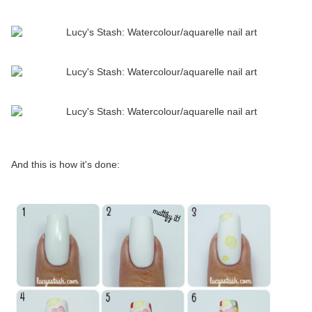
And this is how it's done: