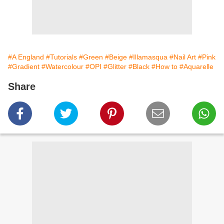
#A England
#Tutorials
#Green
#Beige
#Illamasqua
#Nail Art
#Pink
#Gradient
#Watercolour
#OPI
#Glitter
#Black
#How to
#Aquarelle
Share