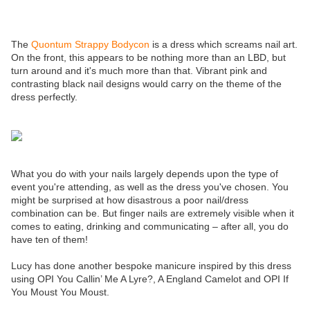
The
Quontum Strappy Bodycon
is a dress which screams nail art.
On the front, this appears to be nothing more than an LBD, but
turn around and it's much more than that. Vibrant pink and
contrasting black nail designs would carry on the theme of the
dress perfectly.
What you do with your nails largely depends upon the type of
event you're attending, as well as the dress you've chosen. You
might be surprised at how disastrous a poor nail/dress
combination can be. But finger nails are extremely visible when it
comes to eating, drinking and communicating – after all, you do
have ten of them!
Lucy has done another bespoke manicure inspired by this dress
using OPI You Callin’ Me A Lyre?, A England Camelot and OPI If
You Moust You Moust.