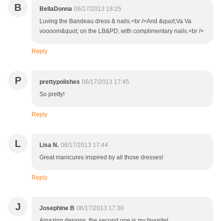
B
BellaDonna
06/17/2013 18:25
Luving the Bandeau dress & nails.<br />And &quot;Va Va
voooom&quot; on the LB&PD; with complimentary nails.<br />
Reply
P
prettypolishes
06/17/2013 17:45
So pretty!
Reply
L
Lisa N.
06/17/2013 17:44
Great manicures inspired by all those dresses!
Reply
J
Josephine B
06/17/2013 17:30
Amazing designs, the second one is my favorite!