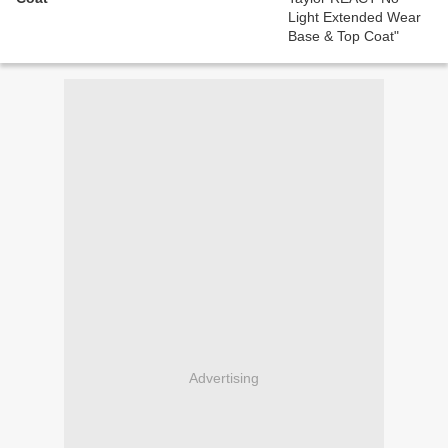
Advertising