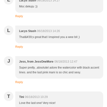
Lucys Stash
06/18/2013 14:27
Moc dekuju :))
Reply
L
Lucys Stash
06/18/2013 14:26
That&#39;s great that I inspired you a wee bit ;)
Reply
J
Jess, from JessOneMore
06/18/2013 12:47
Super pretty...absolutel adore the watercolor with black accent
lines. and the last pink mani is so chic and sexy.
Reply
T
Tini
06/18/2013 10:29
Love the last one! Very nice!