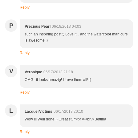
Reply
P
Precious Pearl
06/18/2013 04:03
such an inspiring post :) Love it... and the watercolor manicure
is awesome :)
Reply
V
Veronique
06/17/2013 21:18
OMG.. it looks amazig! I Love them all! :)
Reply
L
LacquerVictims
06/17/2013 20:10
Wow !!! Well done :) Great stuff<br /><br />Bettina
Reply