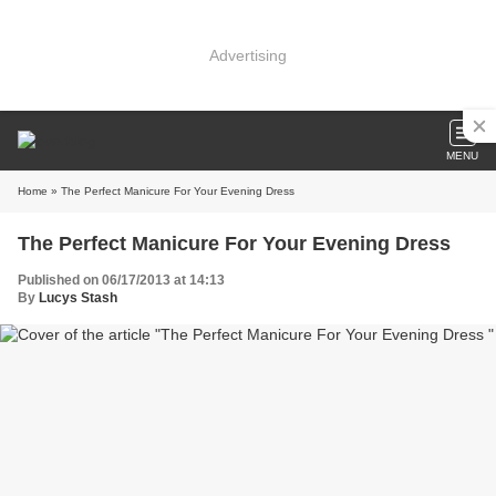
Advertising
MENU
Home
» The Perfect Manicure For Your Evening Dress
The Perfect Manicure For Your Evening Dress
Published on 06/17/2013 at 14:13
By
Lucys Stash