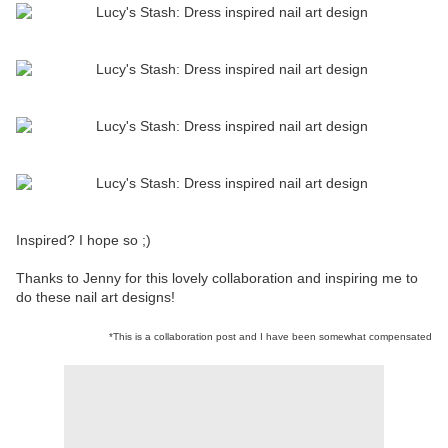
Inspired? I hope so ;)
Thanks to Jenny for this lovely collaboration and inspiring me to
do these nail art designs!
*This is a collaboration post and I have been somewhat compensated