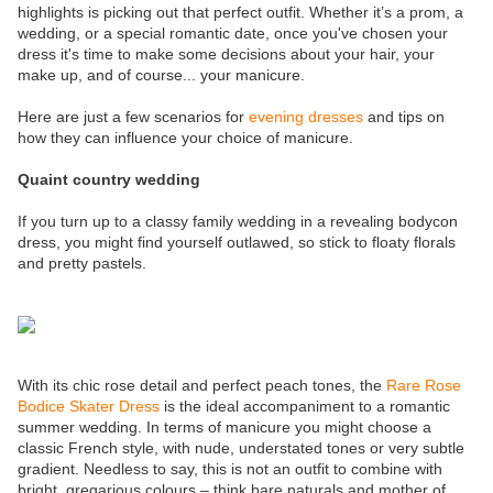
highlights is picking out that perfect outfit. Whether it’s a prom, a
wedding, or a special romantic date, once you've chosen your
dress it's time to make some decisions about your hair, your
make up, and of course... your manicure.
Here are just a few scenarios for
evening dresses
and tips on
how they can influence your choice of manicure.
Quaint country wedding
If you turn up to a classy family wedding in a revealing bodycon
dress, you might find yourself outlawed, so stick to floaty florals
and pretty pastels.
With its chic rose detail and perfect peach tones, the
Rare Rose
Bodice Skater Dress
is the ideal accompaniment to a romantic
summer wedding. In terms of manicure you might choose a
classic French style, with nude, understated tones or very subtle
gradient. Needless to say, this is not an outfit to combine with
bright, gregarious colours – think bare naturals and mother of