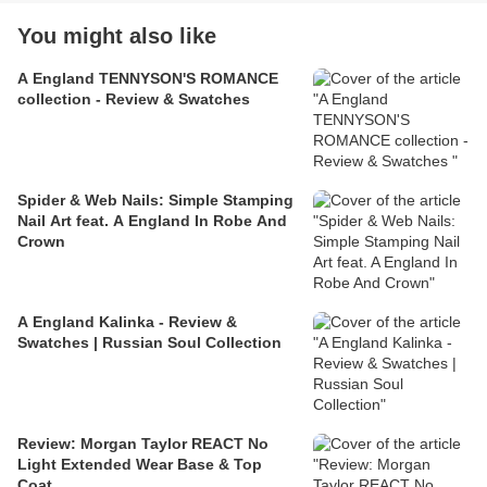
You might also like
A England TENNYSON'S ROMANCE
collection - Review & Swatches
Spider & Web Nails: Simple Stamping
Nail Art feat. A England In Robe And
Crown
A England Kalinka - Review &
Swatches | Russian Soul Collection
Review: Morgan Taylor REACT No
Light Extended Wear Base & Top
Coat