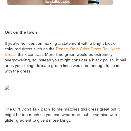
Out on the town
If you're hell bent on making a statement with a bright block-
coloured dress such as the
Renee Katie Criss Cross Roll Neck
Dress
, think contrast. More lime green would be extremely
overpowering, so instead you might consider a black polish. If nail
art is your thing, delicate green lines would be enough to tie in
with the dress.
The OPI Don’t Talk Bach To Me matches this dress great but it
might be too much so you can wear more subtle version with
glitter gradient to give it more bling…