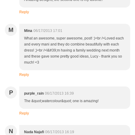
Reply
M
Mina
06/17/2013 17:01
What an awesome, super awesome, post! :)<br />Loved each
and every mani and they do combine beautifully with each
dress! ;)<br />I&#39;m having a family wedding next month
and these gave some pretty good ideas, Lucy - thank you so
much! <3
Reply
P
purple_rain
06/17/2013 16:39
The &quot;watercolour&quot; one is amazing!
Reply
N
Nada Najafi
06/17/2013 16:19