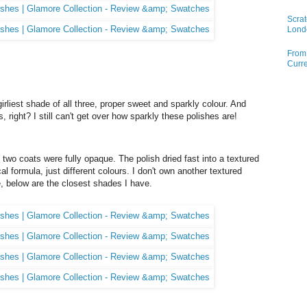
Scrat
Lond
From 
Curre
 girliest shade of all three, proper sweet and sparkly colour. And
, right? I still can't get over how sparkly these polishes are!
two coats were fully opaque. The polish dried fast into a textured
cal formula, just different colours. I don't own another textured
e, below are the closest shades I have.