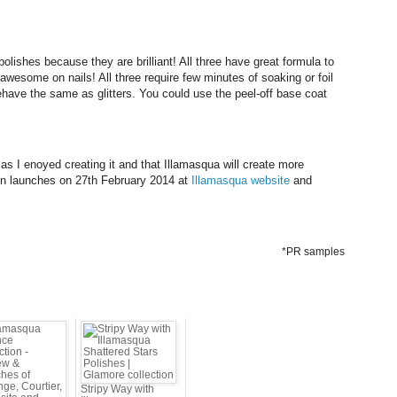
polishes because they are brilliant! All three have great formula to
 awesome on nails! All three
require few minutes of soaking or foil
ve the same as glitters. You could use the peel-off base coat
as I enoyed creating it and that Illamasqua will create more
ion launches on 27th February 2014 at
Illamasqua website
and
*PR samples
Stripy Way with