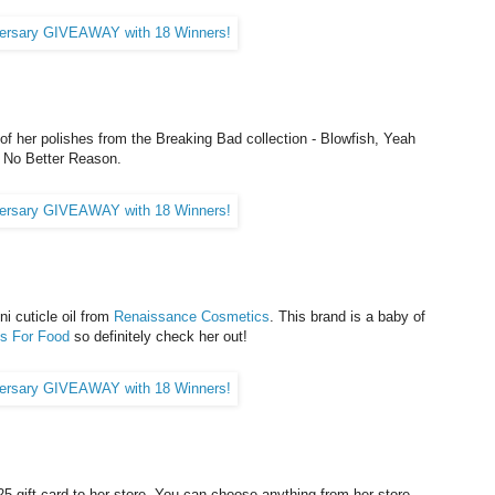
of her polishes from the Breaking Bad collection - Blowfish, Yeah
s No Better Reason.
i cuticle oil from
Renaissance Cosmetics
. This brand is a baby of
ls For Food
so definitely check her out!
5 gift card to her store. You can choose anything from her store,