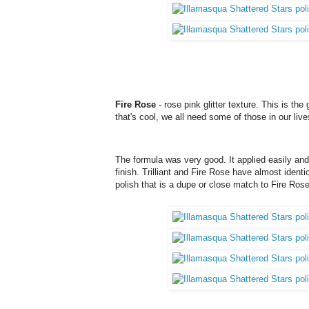
Fire Rose
- rose pink glitter texture. This is the
that's cool, we all need some of those in our lives
The formula was very good. It applied easily and 
finish. Trilliant and Fire Rose have almost identi
polish that is a dupe or close match to Fire Ros