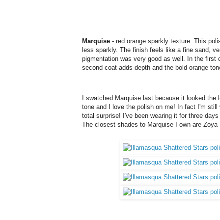
Marquise
- red orange sparkly texture. This pol
less sparkly. The finish feels like a fine sand, 
pigmentation was very good as well. In the firs
second coat adds depth and the bold orange ton
I swatched Marquise last because it looked the l
tone and I love the polish on me! In fact I'm still 
total surprise! I've been wearing it for three days
The closest shades to Marquise I own are Zoya 