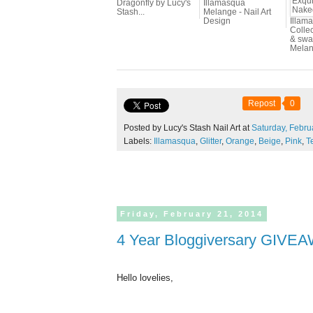
Dragonfly by Lucy's
Illamasqua
Stash...
Melange - Nail Art
Design
Illam
Colle
& swa
Melang
Repost
0
Posted by Lucy's Stash Nail Art at
Saturday,
Febru
Labels:
Illamasqua
,
Glitter
,
Orange
,
Beige
,
Pink
,
T
Friday,
February
21,
2014
4 Year Bloggiversary GIVE
Hello lovelies,