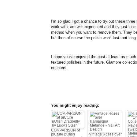
I'm so glad I got a chance to try out these three 
work with, are well-pigmented and they just look
method when you want to remove them. They beha
but then of course the polish won't last that long.
I hope you've enjoyed the post at least as much 
textured polishes in the future. Glamore collect
counters.
You might enjoy reading:
COMPARISON of
piCture pOlish
Vintage Roses over