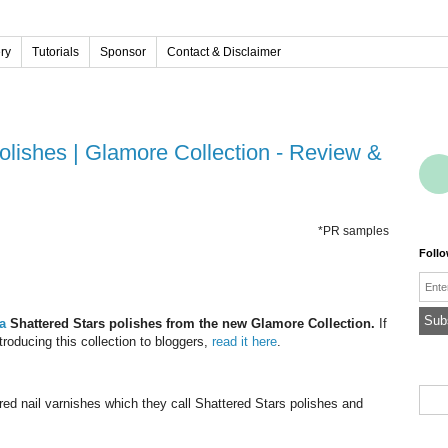
ery
Tutorials
Sponsor
Contact & Disclaimer
*PR samples
Foll
Emai
ua
Shattered Stars polishes from the new Glamore Collection.
If
roducing this collection to bloggers,
read it here
.
ed nail varnishes which they call
Shattered Stars polishes
and