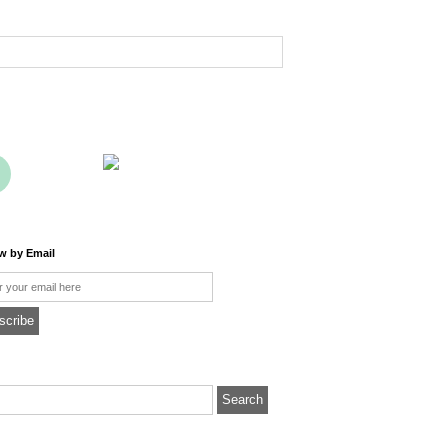
ow by Email
l