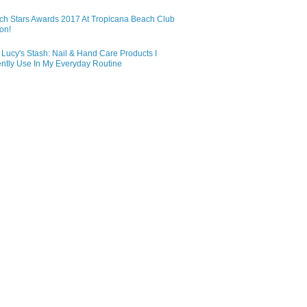
ch Stars Awards 2017 At Tropicana Beach Club
on!
Lucy's Stash: Nail & Hand Care Products I
ntly Use In My Everyday Routine