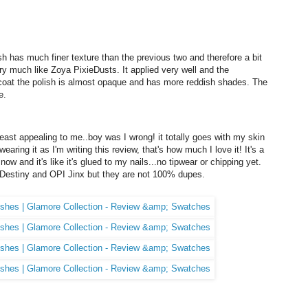
ish has much finer texture than the previous two and therefore a bit
very much like Zoya PixieDusts. It applied very well and the
t coat the polish is almost opaque and has more reddish shades. The
e.
east appealing to me..boy was I wrong! it totally goes with my skin
wearing it as I'm writing this review, that's how much I love it! It's a
 now and it's like it's glued to my nails...no tipwear or chipping yet.
Destiny and OPI Jinx but they are not 100% dupes.