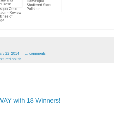
Illamasqua
Shattered Stars
asqua Once
Polishes...
ction - Review
tches of
e,...
ary
22,
2014
…
comments
extured polish
AWAY with 18 Winners!