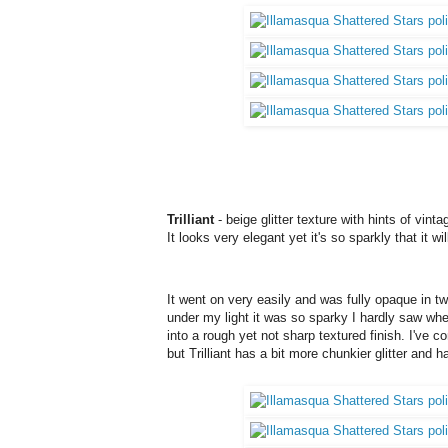
Trilliant
- beige glitter texture with hints of vin
It looks very elegant yet it's so sparkly that it wil
It went on very easily and was fully opaque in tw
under my light it was so sparky I hardly saw wher
into a rough yet not sharp textured finish. I've 
but Trilliant has a bit more chunkier glitter and h