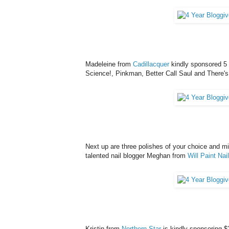
Madeleine from
Cadillacquer
kindly sponsored 5 
Science!, Pinkman, Better Call Saul and There'
Next up are three polishes of your choice and min
talented nail blogger Meghan from
Will Paint Nai
Kristin from
Northern Star
is kindly sponsoring $2