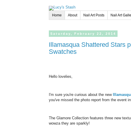
Home
About
Nail Art Posts
Nail Art Gall
Saturday,
February
22,
2014
Illamasqua Shattered Stars polishes | Glamore Collection - Review &
Swatches
Hello lovelies,
I'm sure you're curious about the new
Illamasq
you've missed the photo report from the event int
The Glamore Collection features three new textur
wowza they are sparkly!