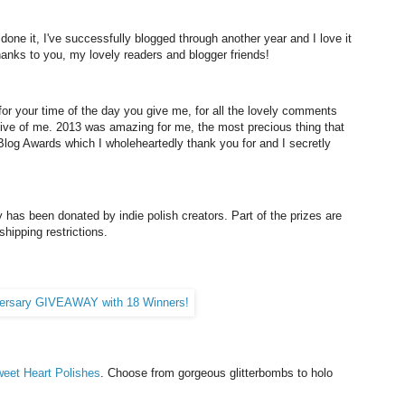
 done it, I've successfully blogged through another year and I love it
hanks to you, my lovely readers and blogger friends!
 for your time of the day you give me, for all the lovely comments
rtive of me. 2013 was amazing for me, the most precious thing that
og Awards which I wholeheartedly thank you for and I secretly
 has been donated by indie polish creators. Part of the prizes are
shipping restrictions.
eet Heart Polishes
. Choose from gorgeous glitterbombs to holo