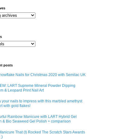
ives
ls
nt posts
owflake Nails for Christmas 2020 with Semilac UK
EW: LART Supreme Mineral Powder Dipping
m & Leopard Print Nail Art
 your nails to impress with this marbled amethyst
art with gold flakes!
urful Rainbow Manicure with LART Hybrid Gel
sh & Bio Seaweed Gel Polish + comparison
anicure That (I) Rocked The Scratch Stars Awards
;)