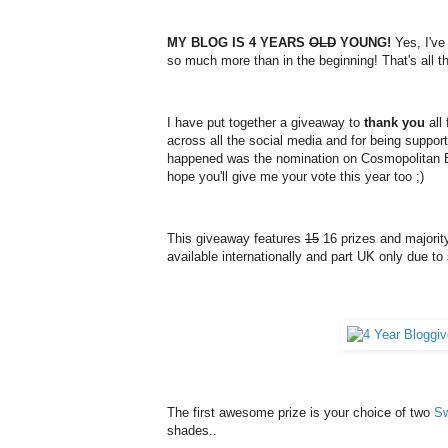
MY BLOG IS 4 YEARS
OLD
YOUNG!
Yes, I've
so much more than in the beginning! That's all t
I have put together a giveaway to
thank you
all
across all the social media and for being suppo
happened was the nomination on Cosmopolitan Bl
hope you'll give me your vote this year too ;)
This giveaway features
15
16 prizes and majority
available internationally and part UK only due to 
The first awesome prize is your choice of two
Sw
shades
..