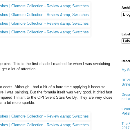
arch
Labe
Rece
tage pink. This is the first shade I reached for when I was swatching.
l get a lot of attention.
My Sn
REVI
Syste
o coats. Although I had a bit of a hard time applying it because
e I was painting. But the formula itself was very good. It dried fast
Dress
compared Trilliant to the OPI Silent Stars Go By. They are very close
nail 
as a bit more sparkle.
Colo
Poli
The M
2017 