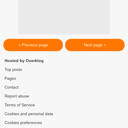
< Previous page
Next page >
Hosted by Overblog
Top posts
Pages
Contact
Report abuse
Terms of Service
Cookies and personal data
Cookies preferences