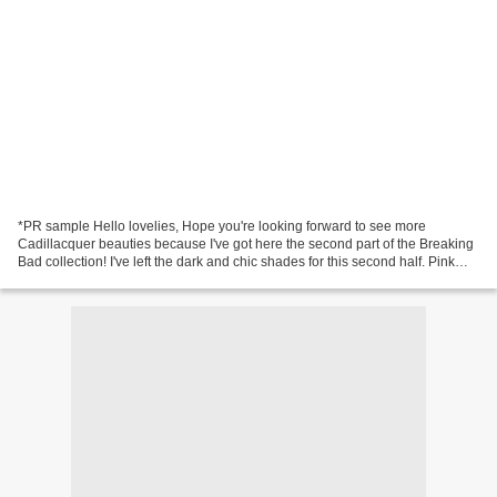
*PR sample Hello lovelies, Hope you're looking forward to see more
Cadillacquer beauties because I've got here the second part of the Breaking
Bad collection! I've left the dark and chic shades for this second half. Pink
Teddy Bear - black jelly base...