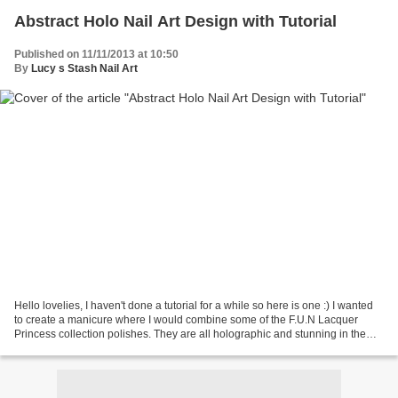
Abstract Holo Nail Art Design with Tutorial
Published on 11/11/2013 at 10:50
By
Lucy s Stash Nail Art
Hello lovelies, I haven't done a tutorial for a while so here is one :) I wanted
to create a manicure where I would combine some of the F.U.N Lacquer
Princess collection polishes. They are all holographic and stunning in the
sun. I have opted for an easy...