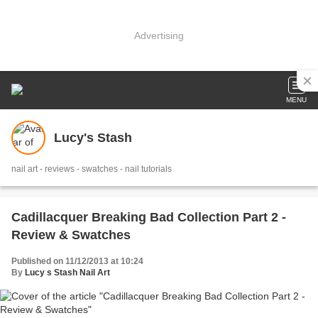
Advertising
MENU
Lucy's Stash
nail art - reviews - swatches - nail tutorials
Cadillacquer Breaking Bad Collection Part 2 -
Review & Swatches
Published on 11/12/2013 at 10:24
By
Lucy s Stash Nail Art