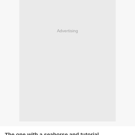
Advertising
The one with a seahorse and tutorial....