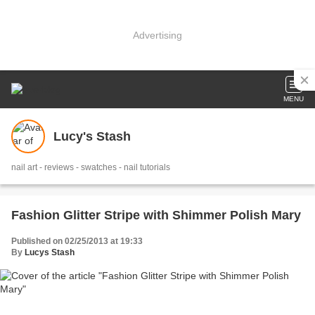
Advertising
MENU
Lucy's Stash
nail art - reviews - swatches - nail tutorials
Fashion Glitter Stripe with Shimmer Polish Mary
Published on 02/25/2013 at 19:33
By
Lucys Stash