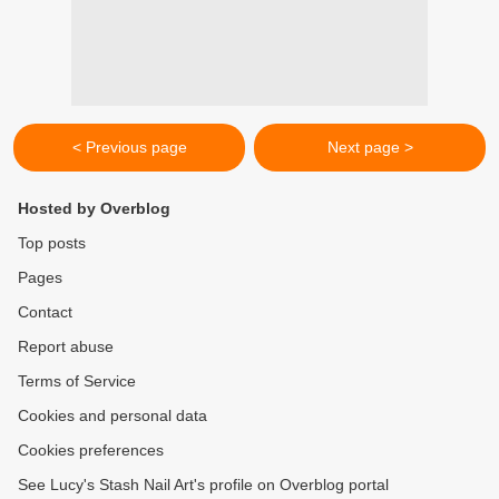
< Previous page
Next page >
Hosted by Overblog
Top posts
Pages
Contact
Report abuse
Terms of Service
Cookies and personal data
Cookies preferences
See Lucy's Stash Nail Art's profile on Overblog portal