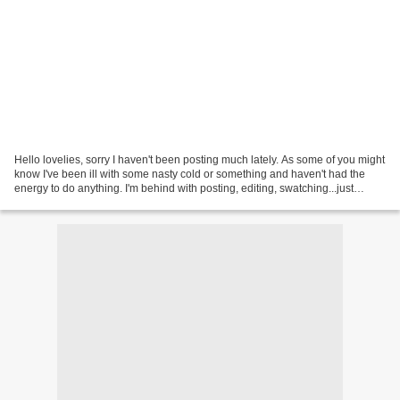
Hello lovelies, sorry I haven't been posting much lately. As some of you might
know I've been ill with some nasty cold or something and haven't had the
energy to do anything. I'm behind with posting, editing, swatching...just
everything really! I'm getting...