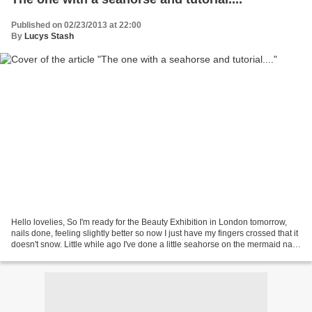
Published on 02/23/2013 at 22:00
By
Lucys Stash
Hello lovelies, So I'm ready for the Beauty Exhibition in London tomorrow,
nails done, feeling slightly better so now I just have my fingers crossed that it
doesn't snow. Little while ago I've done a little seahorse on the mermaid nails
together with...