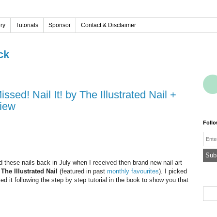
ery
Tutorials
Sponsor
Contact & Disclaimer
ck
view
Foll
Emai
id these nails back in July when I received then brand new nail art
a
The Illustrated Nail
(featured in past
monthly favourites
). I picked
ed it following the step by step tutorial in the book to show you that