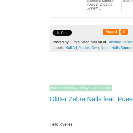
Supreme Mineral
marbl
Powder Dipping
System...
Repost
0
Posted by Lucy's Stash Nail Art at
Tuesday,
Septe
Labels:
Nail Art
,
Models Own
,
Neon
,
Nails Supre
Wednesday,
May
13,
2015
Glitter Zebra Nails feat. Pu
Hello lovelies,