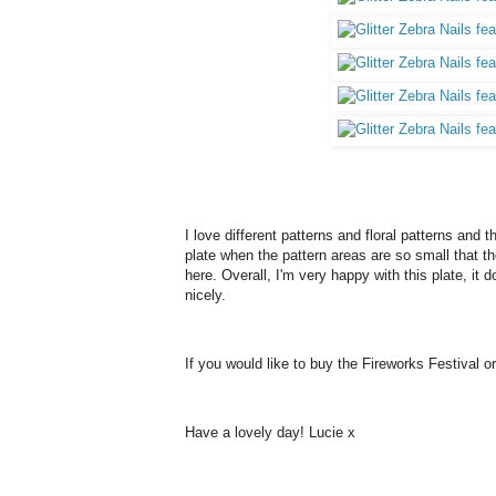
I love different patterns and floral patterns and t
plate when the pattern areas are so small that th
here. Overall, I'm very happy with this plate, i
nicely.
If you would like to buy the Fireworks Festival 
Have a lovely day! Lucie x