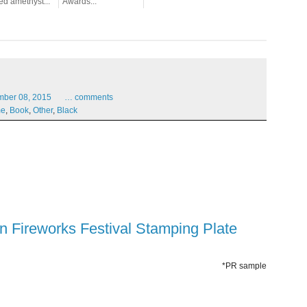
ed amethyst...
Awards...
mber
08,
2015
…
comments
me
,
Book
,
Other
,
Black
een Fireworks Festival Stamping Plate
*PR sample