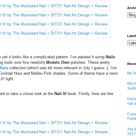
arch
Labe
yet it looks like a complicated pattern. I've painted it using
Nails
ng tools over five new(ish)
Models Own
polishes. These pretty
Rece
 Tans
collection (which was bit more relevant in July I guess ;). I've
Cocktail Hour and Malibu Pink shades. Some of theme have a neon
My Sn
UV light.
REVI
Syste
want to take a closer look at the
Nail It!
book. Firstly, here are few
Dress
nail 
Colo
Poli
The M
2017 