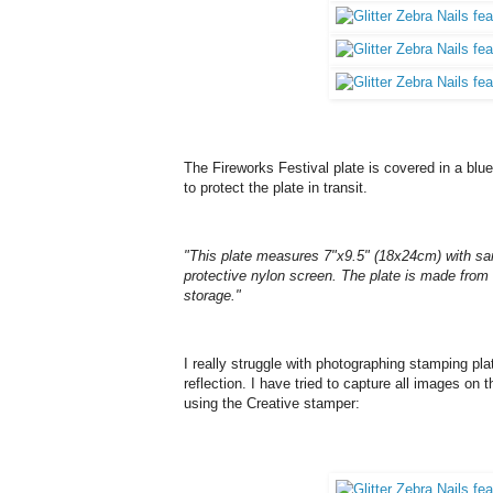
The Fireworks Festival plate is covered in a blue 
to protect the plate in transit.
"This plate measures 7"x9.5" (18x24cm) with sa
protective nylon screen. The plate is made from 
storage."
I really struggle with photographing stamping p
reflection. I have tried to capture all images on
using the Creative stamper: