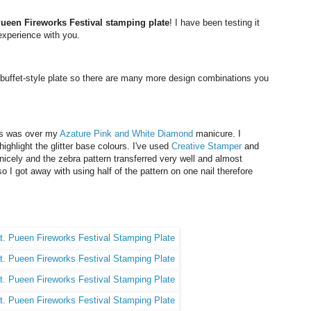
ueen Fireworks Festival stamping plate
! I have been testing it
experience with you.
 buffet-style plate so there are many more design combinations you
ails was over my
Azature
Pink and White Diamond
manicure. I
ighlight the glitter base colours. I've used
Creative Stamper
and
icely and the zebra pattern transferred very well and almost
so I got away with using half of the pattern on one nail therefore