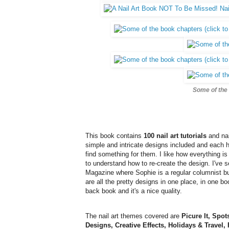
Some of the 
This book contains
100 nail art tutorials
and nai
simple and intricate designs included and each 
find something for them. I like how everything i
to understand how to re-create the design. I've 
Magazine where Sophie is a regular columnist bu
are all the pretty designs in one place, in one bo
back book and it's a nice quality.
The nail art themes covered are
Picure It, Spo
Designs, Creative Effects, Holidays & Travel, 