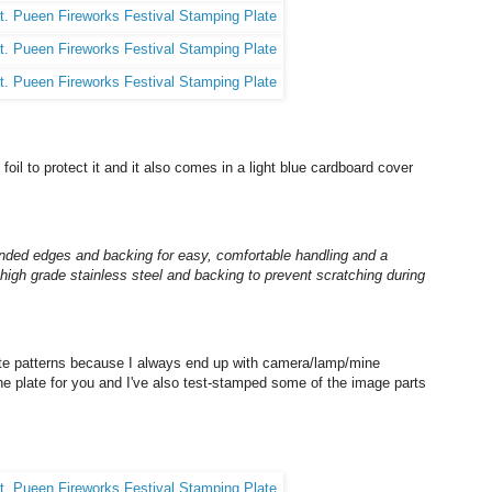
foil to protect it and it also comes in a light blue cardboard cover
nded edges and backing for easy, comfortable handling and a
high grade stainless steel and backing to prevent scratching during
late patterns because I always end up with camera/lamp/mine
 the plate for you and I've also test-stamped some of the image parts