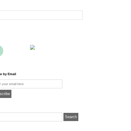
ow by Email
l