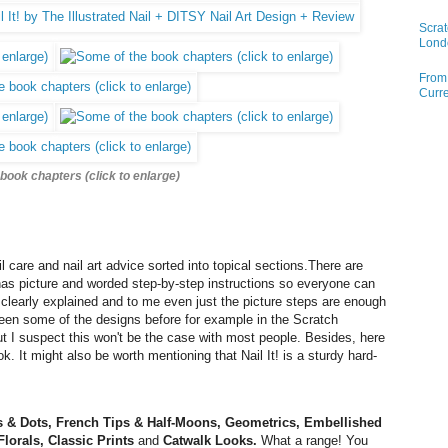
Scrat
Lond
From 
Curre
book chapters (click to enlarge)
l care and nail art advice sorted into topical sections.There are
has picture and worded step-by-step instructions so everyone can
s clearly explained and to me even just the picture steps are enough
seen
some of the designs
before for example in the Scratch
t I suspect this won't be the case with most people. Besides, here
ok. It might also be worth mentioning that Nail It! is a sturdy hard-
ts & Dots, French Tips & Half-Moons, Geometrics, Embellished
Florals, Classic Prints
and
Catwalk Looks.
What a range! You