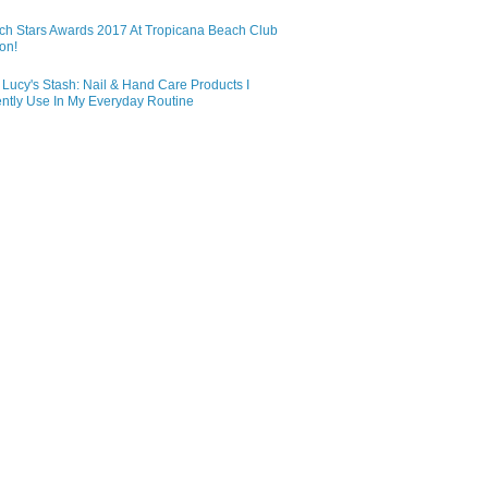
ch Stars Awards 2017 At Tropicana Beach Club
on!
Lucy's Stash: Nail & Hand Care Products I
ntly Use In My Everyday Routine