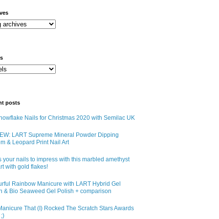
ives
ls
nt posts
owflake Nails for Christmas 2020 with Semilac UK
EW: LART Supreme Mineral Powder Dipping
m & Leopard Print Nail Art
 your nails to impress with this marbled amethyst
art with gold flakes!
urful Rainbow Manicure with LART Hybrid Gel
sh & Bio Seaweed Gel Polish + comparison
anicure That (I) Rocked The Scratch Stars Awards
;)