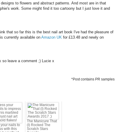
designs to flowers and abstract patterns. And most are in that
Sophie's work. Some might find it too cartoony but I just love it and
nk that so far this is the best nail art book I've had the pleasure of
 is currently available on
Amazon UK
for £13.48 and newly on
k so leave a comment ;) Lucie x
*Post contains PR samples
The Manicure That
your nails to
(I) Rocked The
s with this
Scratch Stars