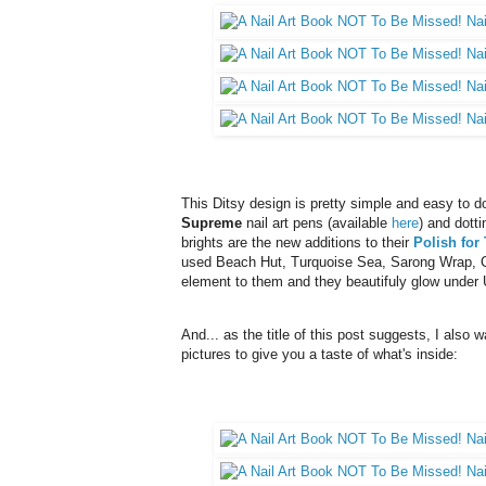
This Ditsy design is pretty simple and easy to do 
Supreme
nail art pens (available
here
) and dotti
brights are the new additions to their
Polish for
used Beach Hut, Turquoise Sea, Sarong Wrap, 
element to them and they beautifuly glow under 
And... as the title of this post suggests, I also 
pictures to give you a taste of what's inside: