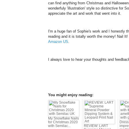
can find anything from Christmas and Halloween 
wonderfuly 'illustration' style so distinctive for 
appreciate the art and work that went into it.
I'm a huge fan of Sophie's work and I honestly thi
reading and it is totally worth the money! Nail It!
Amazon US
.
I always love to hear your thoughts and feedbac
You might enjoy reading:
My Snowflake Nails
for Christmas 2020
Dress 
with Semilac...
REVIEW: LART
impres