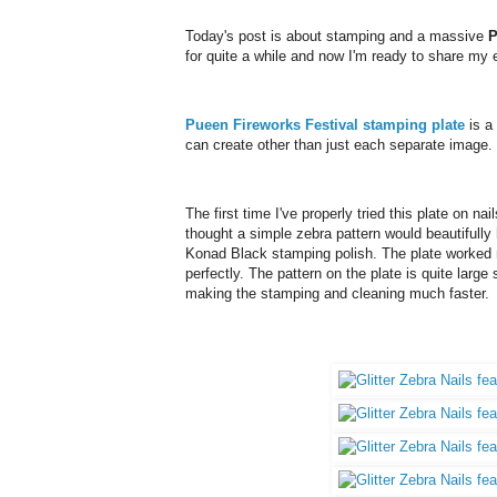
Today's post is about stamping and a massive
P
for quite a while and now I'm ready to share my 
Pueen Fireworks Festival stamping plate
is a
can create other than just each separate image.
The first time I've properly tried this plate on n
thought a simple zebra pattern would beautifully h
Konad Black stamping polish. The plate worked n
perfectly.
The pattern on the plate is quite large 
making the stamping and cleaning much faster.