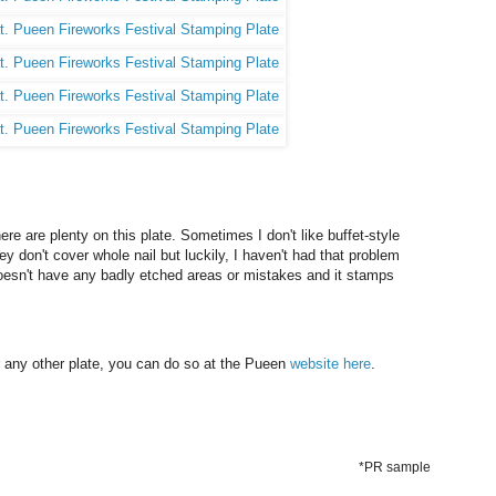
here are plenty on this plate. Sometimes I don't like buffet-style
ey don't cover whole nail but luckily, I haven't had that problem
t doesn't have any badly etched areas or mistakes and it stamps
or any other plate, you can do so at the Pueen
website here
.
*PR sample