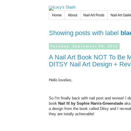
Home
About
Nail Art Posts
Nail Art Gall
Showing posts with label
bla
Tuesday,
September
08,
2015
A Nail Art Book NOT To Be Missed! Nail It! by The Illustrated Nail +
DITSY Nail Art Design + Re
Hello lovelies,
So I'm finally back with nail post and review! I d
book
Nail It! by Sophie Harris-Greenslade
ak
a design from the book called Ditsy and I recreat
they are totally achievable!