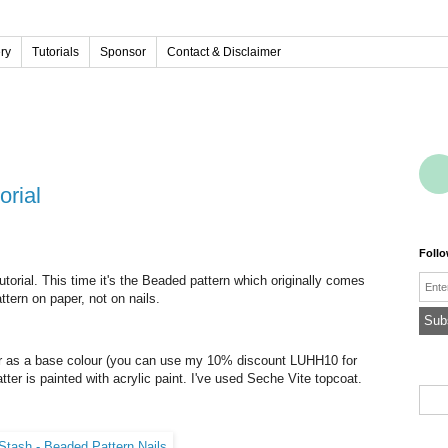
ery
Tutorials
Sponsor
Contact & Disclaimer
orial
Foll
Emai
tutorial. This time it's the Beaded pattern which originally comes
ttern on paper, not on nails.
er as a base colour (you can use my 10% discount LUHH10 for
atter is painted with acrylic paint. I've used Seche Vite topcoat.