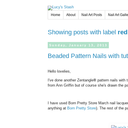
Home
About
Nail Art Posts
Nail Art Gall
Showing posts with label
red
Sunday,
January
13,
2013
Beaded Pattern Nails with tut
Hello lovelies,
I've done another Zentangle
®
pattern nails with 
from Ann Griffin but of course she's drawn the pa
I have used Born Pretty Store March nail lacqu
anything at
Born Pretty Store
). The rest of the p