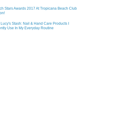
ch Stars Awards 2017 At Tropicana Beach Club
on!
Lucy's Stash: Nail & Hand Care Products I
ntly Use In My Everyday Routine