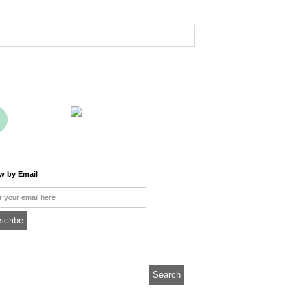
ow by Email
l