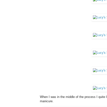
When I was in the middle of the process I quite lik
manicure.