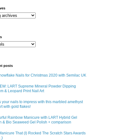
ives
ls
nt posts
owflake Nails for Christmas 2020 with Semilac UK
EW: LART Supreme Mineral Powder Dipping
m & Leopard Print Nail Art
 your nails to impress with this marbled amethyst
art with gold flakes!
urful Rainbow Manicure with LART Hybrid Gel
sh & Bio Seaweed Gel Polish + comparison
anicure That (I) Rocked The Scratch Stars Awards
;)