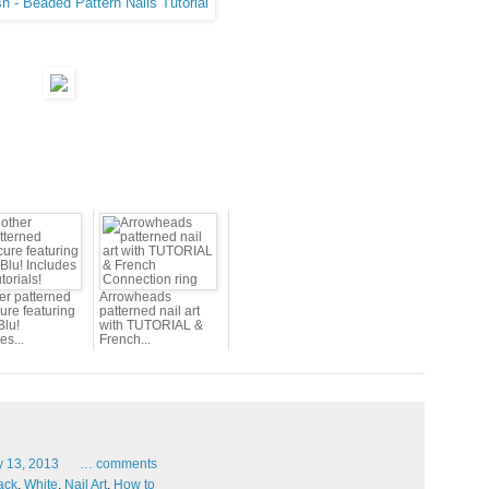
er patterned
Arrowheads
ure featuring
patterned nail art
Blu!
with TUTORIAL &
es...
French...
y
13,
2013
…
comments
ack
,
White
,
Nail Art
,
How to