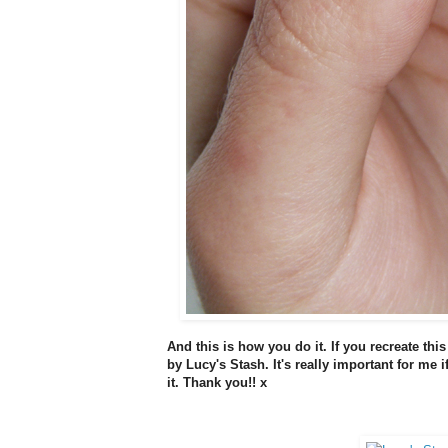
And this is how you do it. If you recreate this
by Lucy's Stash. It's really important for me 
it. Thank you!! x