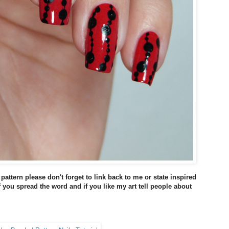
 pattern please don't forget to link back to me or state inspired
if you spread the word and if you like my art tell people about