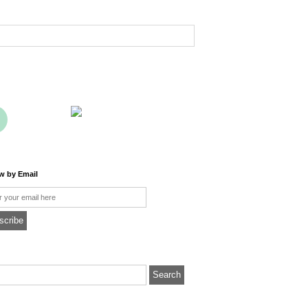
ow by Email
l