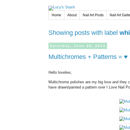
Home
About
Nail Art Posts
Nail Art Gall
Showing posts with label
whi
Saturday,
June
28,
2014
Multichromes + Patterns = ♥
Hello lovelies,
Multichrome polishes are my big love and they c
have drawn/painted a pattern over I Love Nail Poli