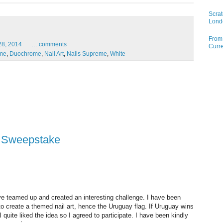
Scrat
Lond
From 
28,
2014
…
comments
Curre
ome
,
Duochrome
,
Nail Art
,
Nails Supreme
,
White
p Sweepstake
e teamed up and created an interesting challenge. I have been
 create a themed nail art, hence the Uruguay flag. If Uruguay wins
 quite liked the idea so I agreed to participate. I have been kindly