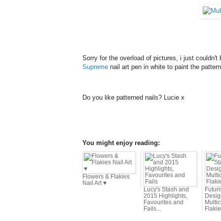
Sorry for the overload of pictures, i just couldn
Supreme
nail art pen in white to paint the patter
Do you like patterned nails? Lucie x
You might enjoy reading:
Flowers & Flakies
Nail Art ♥
Lucy's Stash and
Futur
2015 Highlights,
Desig
Favourites and
Multi
Fails...
Flaki