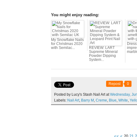
You might enjoy reading:
My Snowflake Nails
for Christmas 2020
Dress 
with Semilac...
REVIEW: LART
impres
Supreme Mineral
marbl
Powder Dipping
System...
Repost
0
Posted by Lucy's Stash Nail Art at
Wednesday,
Ju
Labels:
Nail Art
,
Barry M
,
Creme
,
Blue
,
White
,
Yell
10
<<
<
20
21
2