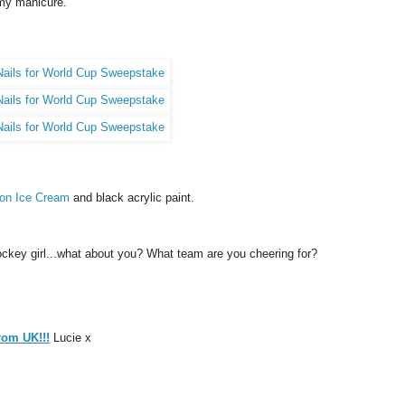
 my manicure.
on Ice Cream
and black acrylic paint.
e-hockey girl...what about you? What team are you cheering for?
from UK!!!
Lucie x