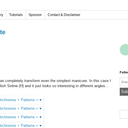
ery
Tutorials
Sponsor
Contact & Disclaimer
te
Foll
Emai
an completely transform even the simplest manicure. In this case I
sh Sirène (H) and it just looks so interesting in different angles...