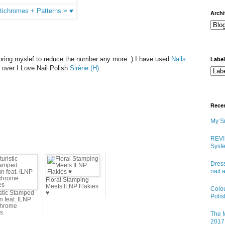
arch
't bring myslef to reduce the number any more :) I have used
Nails
Labe
n over I Love Nail Polish
Sirène (H)
.
Rece
My Sn
REVI
Syste
Dress
nail 
Floral Stamping
Meets ILNP Flakies
Colo
istic Stamped
♥
Poli
n feat. ILNP
chrome
es
The M
2017 