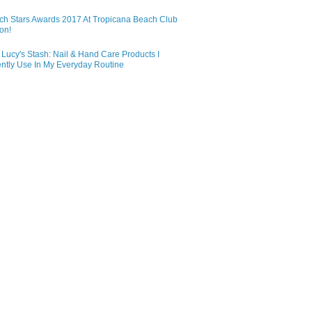
ch Stars Awards 2017 At Tropicana Beach Club
on!
Lucy's Stash: Nail & Hand Care Products I
ntly Use In My Everyday Routine