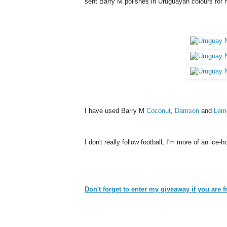
sent Barry M polishes in Uruguayan colours for
I have used Barry M
Coconut
,
Damson
and
Lem
I don't really follow football, I'm more of an ic
Don't forget to enter my giveaway if you are 