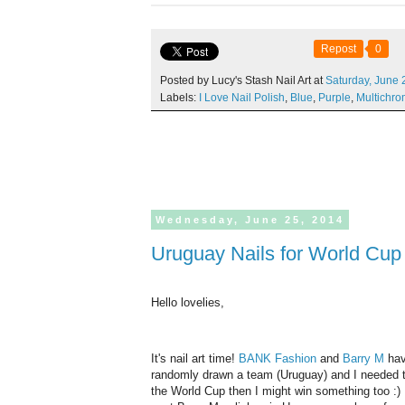
Repost
0
Posted by Lucy's Stash Nail Art at
Saturday,
June
Labels:
I Love Nail Polish
,
Blue
,
Purple
,
Multichr
Wednesday,
June
25,
2014
Uruguay Nails for World Cu
Hello lovelies,
It's nail art time!
BANK Fashion
and
Barry M
hav
randomly drawn a team (Uruguay) and I needed to
the World Cup then I might win something too :) I