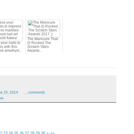
The Manicure That
your nails to
(I) Rocked The
s with this
Scratch Stars
ed amethyst...
Awards...
ne
25,
2014
…
comments
ow
40
50
60
70
80
90
2
23
24
25
26
27
28
29
30
>
>>