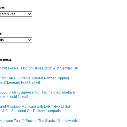
ives
ls
nt posts
owflake Nails for Christmas 2020 with Semilac UK
EW: LART Supreme Mineral Powder Dipping
m & Leopard Print Nail Art
 your nails to impress with this marbled amethyst
art with gold flakes!
urful Rainbow Manicure with LART Hybrid Gel
sh & Bio Seaweed Gel Polish + comparison
anicure That (I) Rocked The Scratch Stars Awards
;)