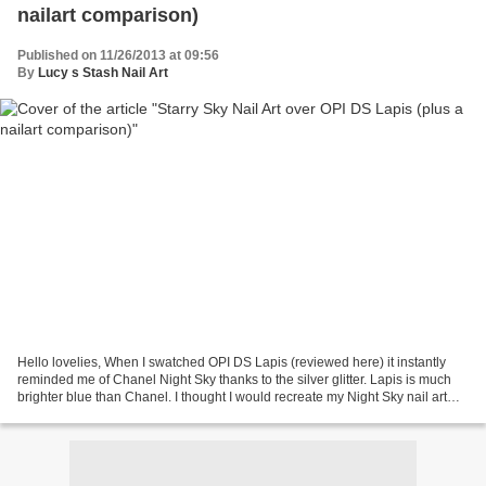
nailart comparison)
Published on 11/26/2013 at 09:56
By
Lucy s Stash Nail Art
Hello lovelies, When I swatched OPI DS Lapis (reviewed here) it instantly
reminded me of Chanel Night Sky thanks to the silver glitter. Lapis is much
brighter blue than Chanel. I thought I would recreate my Night Sky nail art
manicure that proved to be...