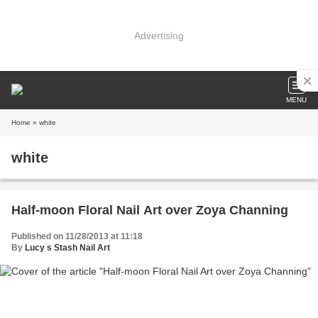
Advertising
MENU
Home
» white
white
Half-moon Floral Nail Art over Zoya Channing
Published on 11/28/2013 at 11:18
By
Lucy s Stash Nail Art