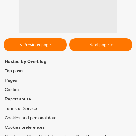
< Previous page
Next page >
Hosted by Overblog
Top posts
Pages
Contact
Report abuse
Terms of Service
Cookies and personal data
Cookies preferences