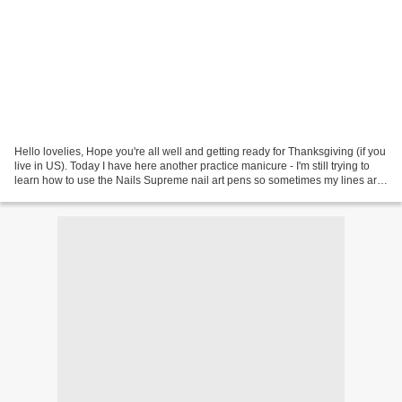
Hello lovelies, Hope you're all well and getting ready for Thanksgiving (if you
live in US). Today I have here another practice manicure - I'm still trying to
learn how to use the Nails Supreme nail art pens so sometimes my lines are
a bit shaky. I love...