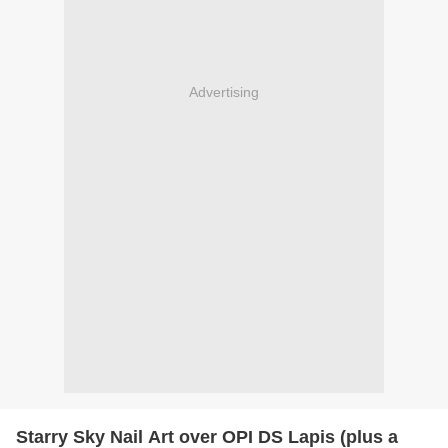
Advertising
Starry Sky Nail Art over OPI DS Lapis (plus a