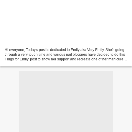
Hi everyone, Today's post is dedicated to Emily aka Very Emily. She's going
through a very tough time and various nail bloggers have decided to do this
'Hugs for Emily' post to show her support and recreate one of her manicures.
When I found out about...