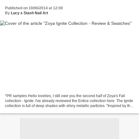
Published on 10/06/2014 at 12:00
By
Lucy s Stash Nail Art
*PR samples Hello lovelies, I still owe you the second half of Zoya's Fall
collection - Ignite. I've already reviewed the Entice collection here. The Ignite
collection is full of deep shades with shiny metallic particles. "Inspired by the
classic wools,...