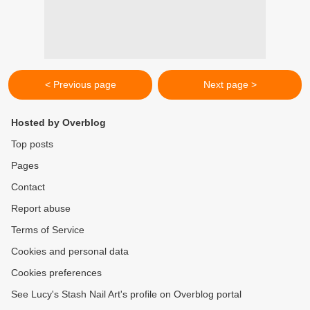
< Previous page
Next page >
Hosted by Overblog
Top posts
Pages
Contact
Report abuse
Terms of Service
Cookies and personal data
Cookies preferences
See Lucy's Stash Nail Art's profile on Overblog portal