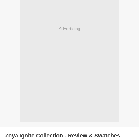
Advertising
Zoya Ignite Collection - Review & Swatches