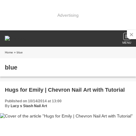
Advertising
MENU
Home
» blue
blue
Hugs for Emily | Chevron Nail Art with Tutorial
Published on 10/14/2014 at 13:00
By
Lucy s Stash Nail Art